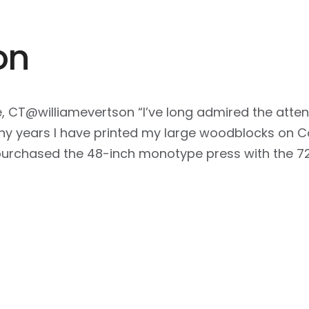
on
e, CT@williamevertson “I’ve long admired the atten
y years I have printed my large woodblocks on Con
I purchased the 48-inch monotype press with the 7