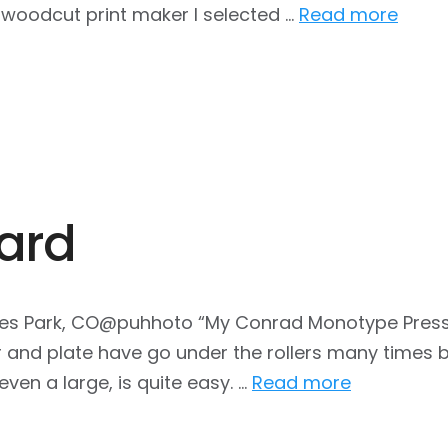
a woodcut print maker I selected …
Read more
ard
es Park, CO@puhhoto “My Conrad Monotype Press is 
and plate have go under the rollers many times be
even a large, is quite easy. …
Read more