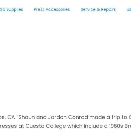
dio Supplies
Press Accessories
Service & Repairs
Us
ss
 Osos, CA “Shaun and Jordan Conrad made a trip to C
resses at Cuesta College which include a 1960s Br