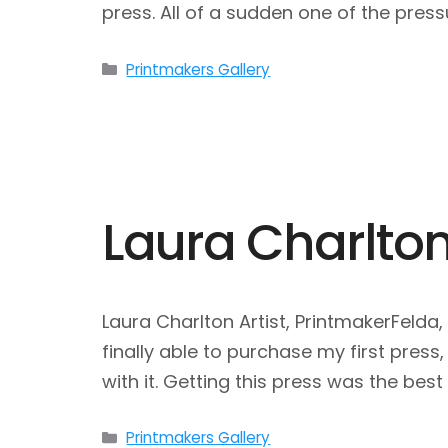
press. All of a sudden one of the pre
Categories
Printmakers Gallery
Laura Charlto
Laura Charlton Artist, PrintmakerFelda
finally able to purchase my first press
with it. Getting this press was the bes
Categories
Printmakers Gallery