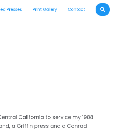
ed Presses
Print Gallery
Contact
entral California to service my 1988
and, a Griffin press and a Conrad