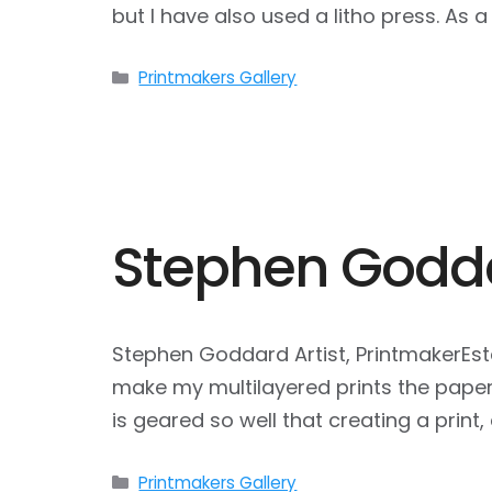
but I have also used a litho press. As 
Categories
Printmakers Gallery
Stephen Godd
Stephen Goddard Artist, PrintmakerEst
make my multilayered prints the paper 
is geared so well that creating a print, 
Categories
Printmakers Gallery