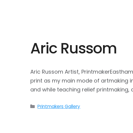
Aric Russom
Aric Russom Artist, PrintmakerEastham
print as my main mode of artmaking in 
and while teaching relief printmaking
Categories
Printmakers Gallery