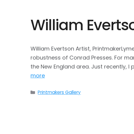
William Everts
William Evertson Artist, PrintmakerLym
robustness of Conrad Presses. For man
the New England area. Just recently, 
more
Categories
Printmakers Gallery