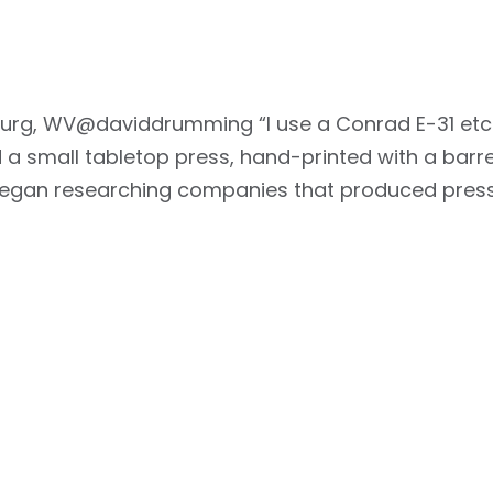
burg, WV@daviddrumming “I use a Conrad E-31 etchin
a small tabletop press, hand-printed with a barren
 began researching companies that produced press
i