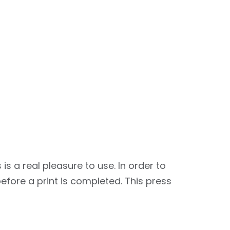
a real pleasure to use. In order to
fore a print is completed. This press