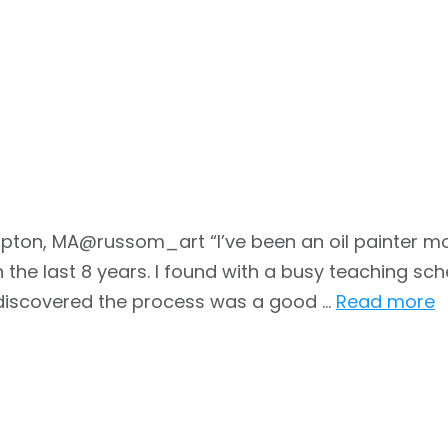
pton, MA@russom_art “I’ve been an oil painter mo
the last 8 years. I found with a busy teaching sche
, discovered the process was a good …
Read more