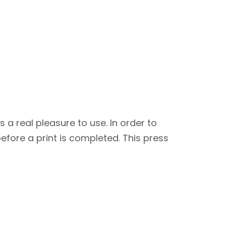
 real pleasure to use. In order to
fore a print is completed. This press