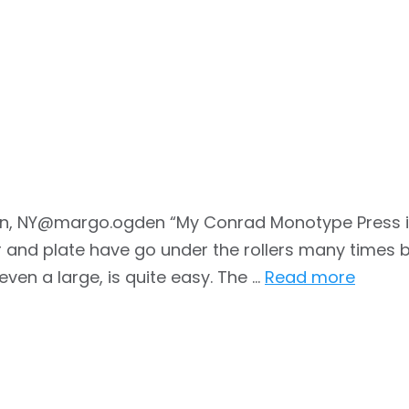
n, NY@margo.ogden “My Conrad Monotype Press is a
and plate have go under the rollers many times be
 even a large, is quite easy. The …
Read more