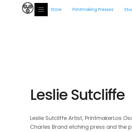
Skip
Store
Printmaking Presses
Stu
to
content
conradpre
Leslie Sutcliffe
Leslie Sutcliffe Artist, PrintmakerLos
Charles Brand etching press and the p