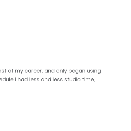
st of my career, and only began using
dule I had less and less studio time,