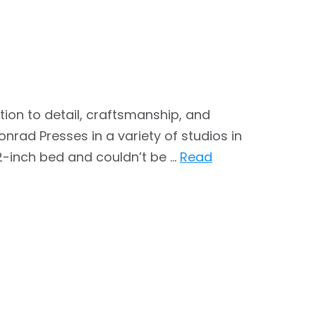
tion to detail, craftsmanship, and
rad Presses in a variety of studios in
2-inch bed and couldn’t be …
Read