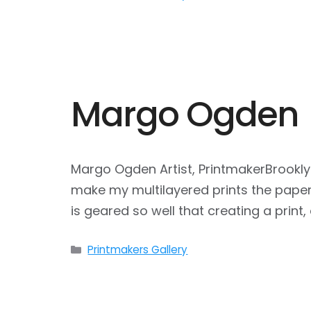
Margo Ogden
Margo Ogden Artist, PrintmakerBrookly
make my multilayered prints the paper 
is geared so well that creating a print,
Categories
Printmakers Gallery