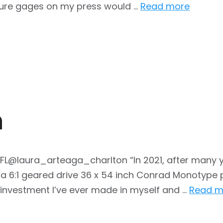
ssure gages on my press would …
Read more
n
, FL@laura_arteaga_charlton “In 2021, after many 
, a 6:1 geared drive 36 x 54 inch Conrad Monotype p
t investment I’ve ever made in myself and …
Read m