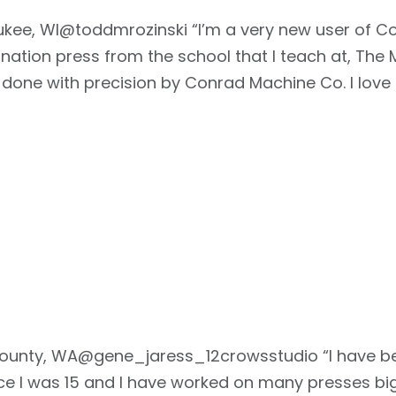
aukee, WI@toddmrozinski “I’m a very new user of C
ation press from the school that I teach at, The Mi
done with precision by Conrad Machine Co. I love 
County, WA@gene_jaress_12crowsstudio “I have bee
ce I was 15 and I have worked on many presses bi