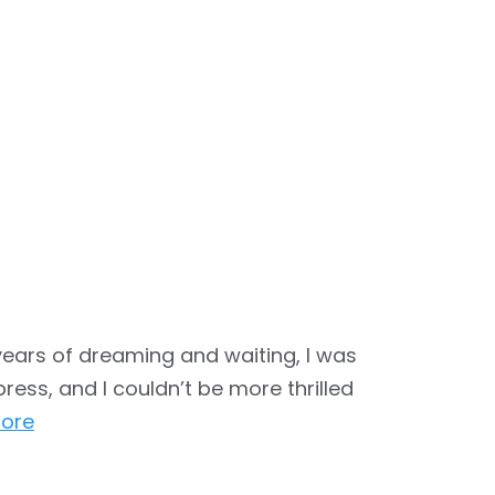
years of dreaming and waiting, I was
ress, and I couldn’t be more thrilled
ore