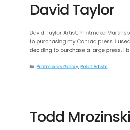
David Taylor
David Taylor Artist, PrintmakerMartins
to purchasing my Conrad press, I used 
deciding to purchase a large press, I
Categories
Printmakers Gallery
,
Relief Artists
Todd Mrozinsk