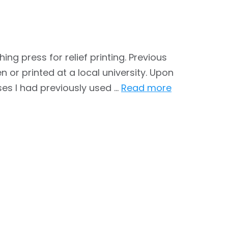
g press for relief printing. Previous
 or printed at a local university. Upon
es I had previously used …
Read more