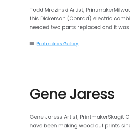
Todd Mrozinski Artist, PrintmakerMilw
this Dickerson (Conrad) electric combin
needed two parts replaced and it was 
Categories
Printmakers Gallery
Gene Jaress
Gene Jaress Artist, PrintmakerSkagit 
have been making wood cut prints sin