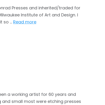
onrad Presses and inherited/traded for
lwaukee Institute of Art and Design. I
it so …
Read more
n a working artist for 60 years and
g and small most were etching presses