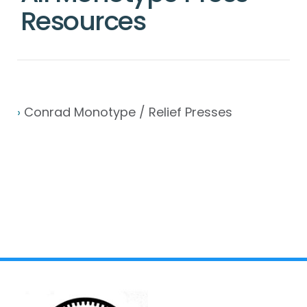
Resources
›
Conrad Monotype / Relief Presses