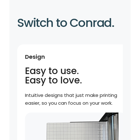
Switch to Conrad.
Design
Easy to use.
Easy to love.
Intuitive designs that just make printing
easier, so you can focus on your work.