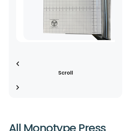
Scroll
All Monotype Press