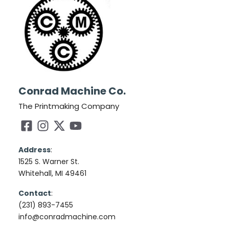
Conrad Machine Co.
The Printmaking Company
Address
:
1525 S. Warner St.
Whitehall, MI 49461
Contact
:
(231) 893-7455
info@conradmachine.com