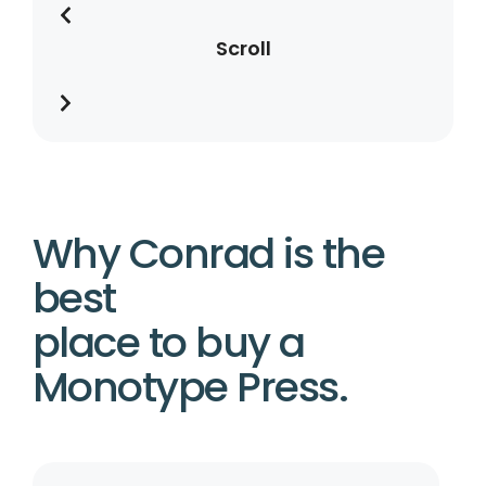
Scroll
Why Conrad is the
best
place to buy a
Monotype Press.