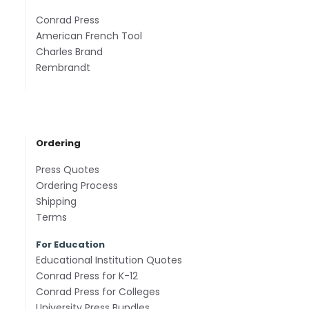
Conrad Press
American French Tool
Charles Brand
Rembrandt
Ordering
Press Quotes
Ordering Process
Shipping
Terms
For Education
Educational Institution Quotes
Conrad Press for K-12
Conrad Press for Colleges
University Press Bundles