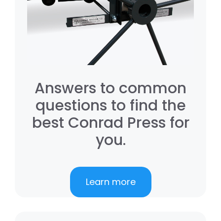
Answers to common
questions to find the
best Conrad Press for
you.
Learn more