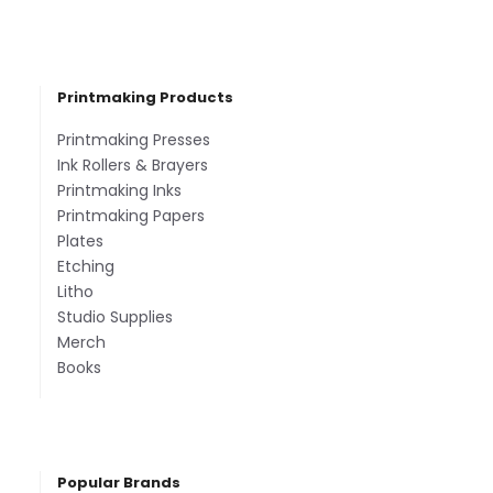
Printmaking Products
Printmaking Presses
Ink Rollers & Brayers
Printmaking Inks
Printmaking Papers
Plates
Etching
Litho
Studio Supplies
Merch
Books
Popular Brands