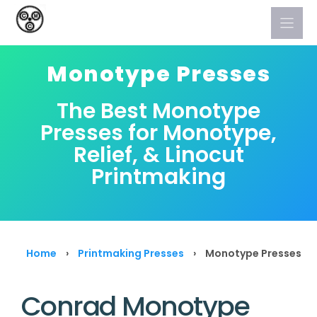
Skip
to
content
Monotype Presses
The Best Monotype
Presses for Monotype,
Relief, & Linocut
Printmaking
Home
›
Printmaking Presses
›
Monotype Presses
Conrad Monotype