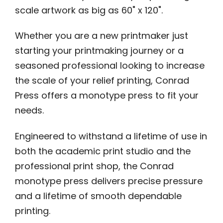
scale artwork as big as 60" x 120".
Whether you are a new printmaker just
starting your printmaking journey or a
seasoned professional looking to increase
the scale of your relief printing, Conrad
Press offers a monotype press to fit your
needs.
Engineered to withstand a lifetime of use in
both the academic print studio and the
professional print shop, the Conrad
monotype press delivers precise pressure
and a lifetime of smooth dependable
printing.