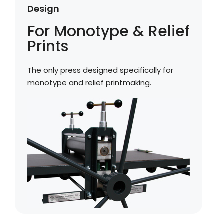
Design
For Monotype & Relief
Prints
The only press designed specifically for
monotype and relief printmaking.