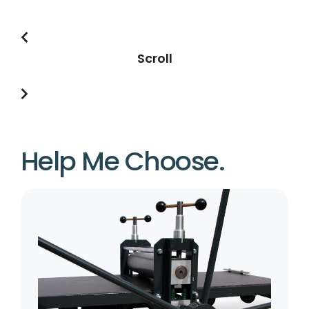
Scroll
Help Me Choose.