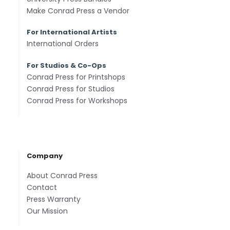
Make Conrad Press a Vendor
For International Artists
International Orders
For Studios & Co-Ops
Conrad Press for Printshops
Conrad Press for Studios
Conrad Press for Workshops
Company
About Conrad Press
Contact
Press Warranty
Our Mission