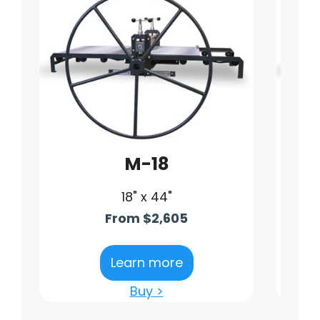
M-18
18" x 44"
From $2,605
Learn more
Buy >