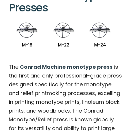
Presses
M-18
M-22
M-24
The
Conrad Machine monotype press
is
the first and only professional-grade press
designed specifically for the monotype
and relief printmaking processes, excelling
in printing monotype prints, linoleum block
prints, and woodblocks. The Conrad
Monotype/Relief press is known globally
for its versatility and ability to print large