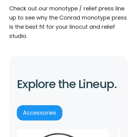
Check out our monotype / relief press line
up to see why the Conrad monotype press
is the best fit for your linocut and relief
studio.
Explore the Lineup.
Accessories