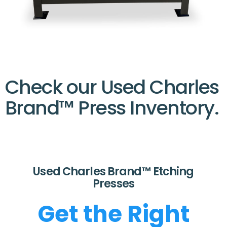
Check our Used Charles
Brand™ Press Inventory.
Used Charles Brand™ Etching
Presses
Get the Right