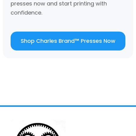
presses now and start printing with
confidence.
Shop Charles Brand™ Presses Now