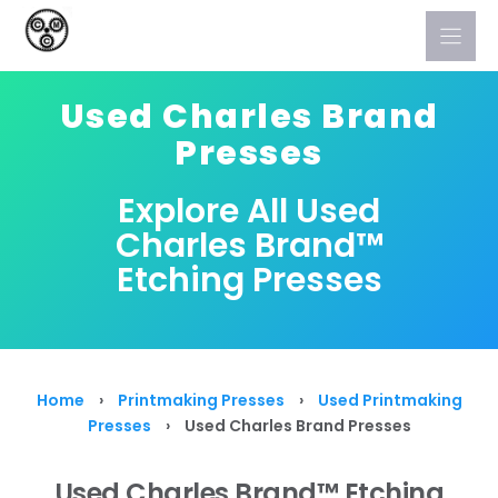
Skip
to
content
Used Charles Brand
Presses
Explore All Used
Charles Brand™
Etching Presses
Home
›
Printmaking Presses
›
Used Printmaking
Presses
›
Used Charles Brand Presses
Used Charles Brand™ Etching