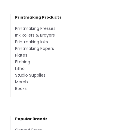
Printmaking Products
Printmaking Presses
Ink Rollers & Brayers
Printmaking Inks
Printmaking Papers
Plates
Etching
Litho
Studio Supplies
Merch
Books
Popular Brands