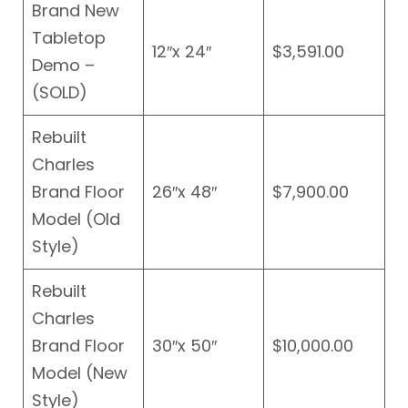
Brand New
Tabletop
12″x 24″
$3,591.00
Demo –
(SOLD)
Rebuilt
Charles
Brand Floor
26″x 48″
$7,900.00
Model (Old
Style)
Rebuilt
Charles
Brand Floor
30″x 50″
$10,000.00
Model (New
Style)