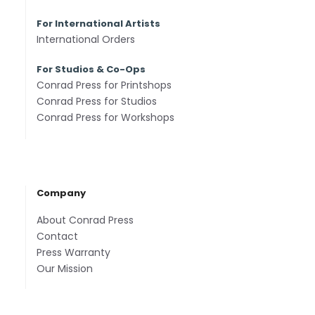
For International Artists
International Orders
For Studios & Co-Ops
Conrad Press for Printshops
Conrad Press for Studios
Conrad Press for Workshops
Company
About Conrad Press
Contact
Press Warranty
Our Mission