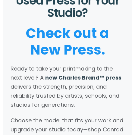
Used Press for Your
Studio?
Check out a
New Press.
Ready to take your printmaking to the
next level? A
new Charles Brand™ press
delivers the strength, precision, and
reliability trusted by artists, schools, and
studios for generations.
Choose the model that fits your work and
upgrade your studio today—shop Conrad