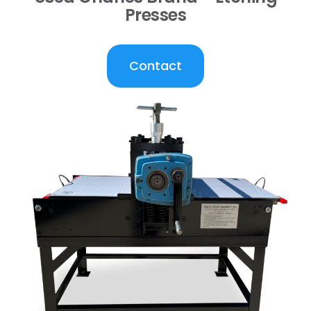
Presses
Contact