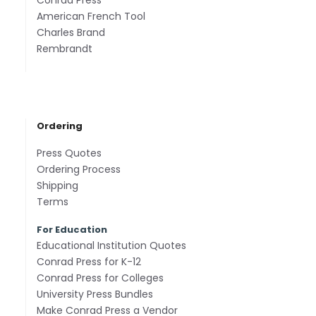
Conrad Press
American French Tool
Charles Brand
Rembrandt
Ordering
Press Quotes
Ordering Process
Shipping
Terms
For Education
Educational Institution Quotes
Conrad Press for K-12
Conrad Press for Colleges
University Press Bundles
Make Conrad Press a Vendor