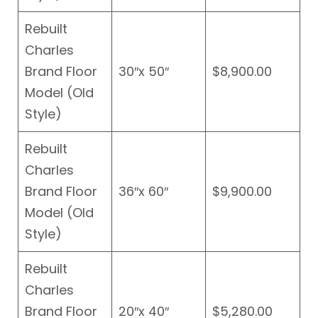
Rebuilt
Charles
Brand Floor
30″x 50″
$8,900.00
Model (Old
Style)
Rebuilt
Charles
Brand Floor
36″x 60″
$9,900.00
Model (Old
Style)
Rebuilt
Charles
Brand Floor
20″x 40″
$5,280.00