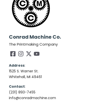
Conrad Machine Co.
The Printmaking Company
Address
:
1525 S. Warner St.
Whitehall, MI 49461
Contact
:
(231) 893-7455
info@conradmachine.com