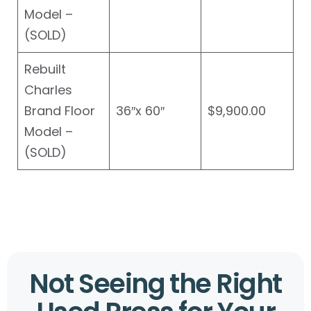
Model –
(SOLD)
Rebuilt
Charles
Brand Floor
36″x 60″
$9,900.00
Model –
(SOLD)
Not Seeing the Right