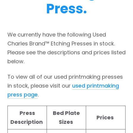
Press.
We currently have the following Used
Charles Brand™ Etching Presses in stock.
Please see the descriptions and prices listed
below.
To view all of our used printmaking presses
in stock, please visit our
used printmaking
press page
.
Press
Bed Plate
Prices
Description
Sizes