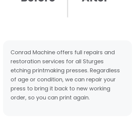
Conrad Machine offers full repairs and
restoration services for all Sturges
etching printmaking presses. Regardless
of age or condition, we can repair your
press to bring it back to new working
order, so you can print again.