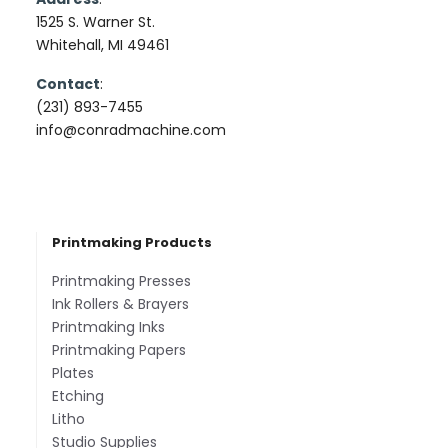
1525 S. Warner St.
Whitehall, MI 49461
Contact
:
(231) 893-7455
info@conradmachine.com
Printmaking Products
Printmaking Presses
Ink Rollers & Brayers
Printmaking Inks
Printmaking Papers
Plates
Etching
Litho
Studio Supplies