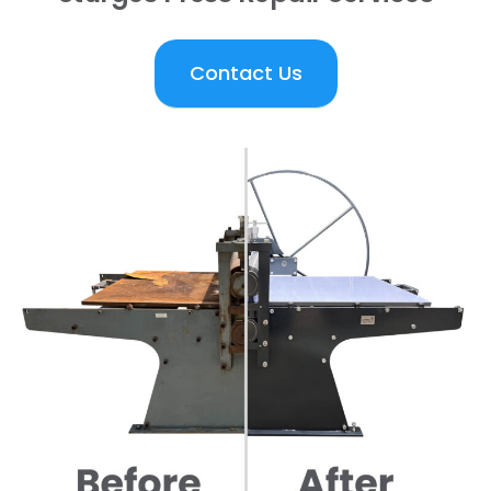
Contact Us