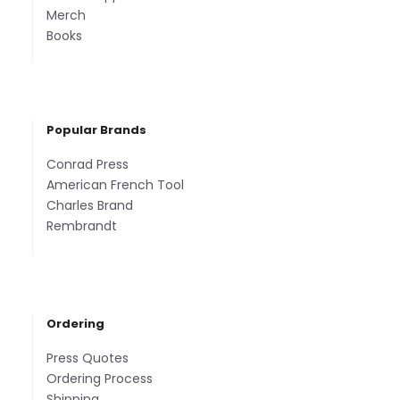
Merch
Books
Popular Brands
Conrad Press
American French Tool
Charles Brand
Rembrandt
Ordering
Press Quotes
Ordering Process
Shipping