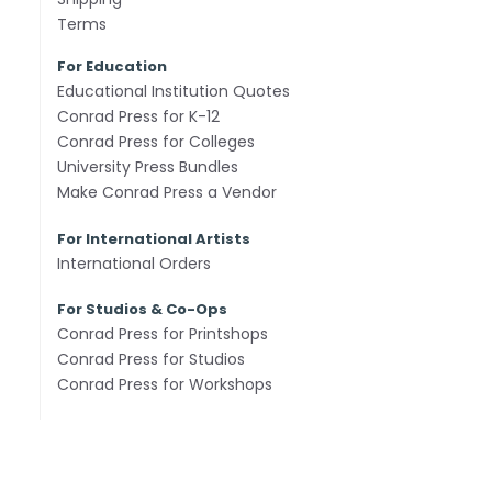
Terms
For Education
Educational Institution Quotes
Conrad Press for K-12
Conrad Press for Colleges
University Press Bundles
Make Conrad Press a Vendor
For International Artists
International Orders
For Studios & Co-Ops
Conrad Press for Printshops
Conrad Press for Studios
Conrad Press for Workshops