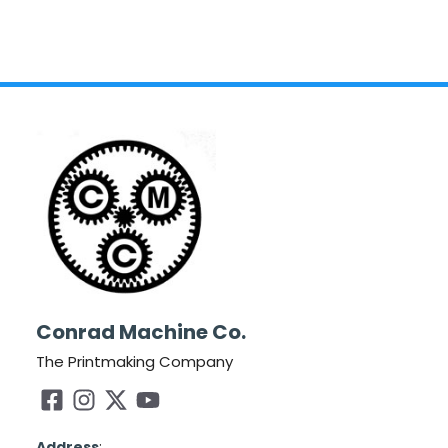
Conrad Machine Co.
The Printmaking Company
Address
: