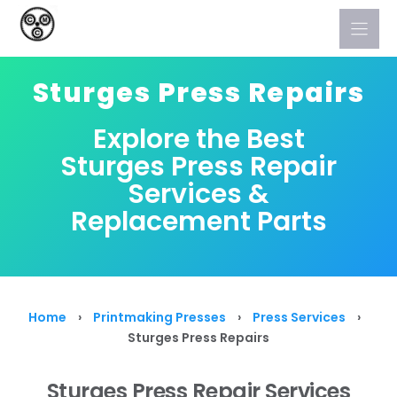
Skip
to
content
Sturges Press Repairs
Explore the Best
Sturges Press Repair
Services &
Replacement Parts
Home
›
Printmaking Presses
›
Press Services
›
Sturges Press Repairs
Sturges Press Repair Services