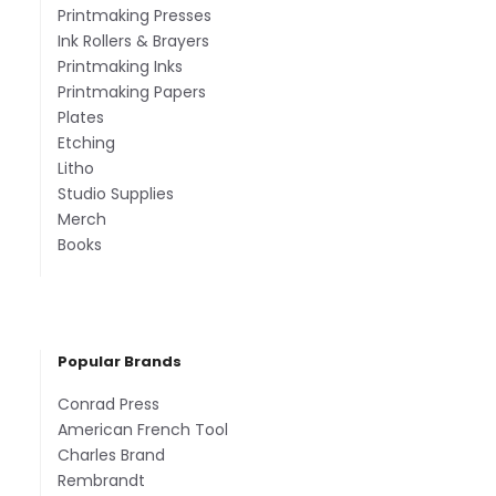
Printmaking Presses
Ink Rollers & Brayers
Printmaking Inks
Printmaking Papers
Plates
Etching
Litho
Studio Supplies
Merch
Books
Popular Brands
Conrad Press
American French Tool
Charles Brand
Rembrandt