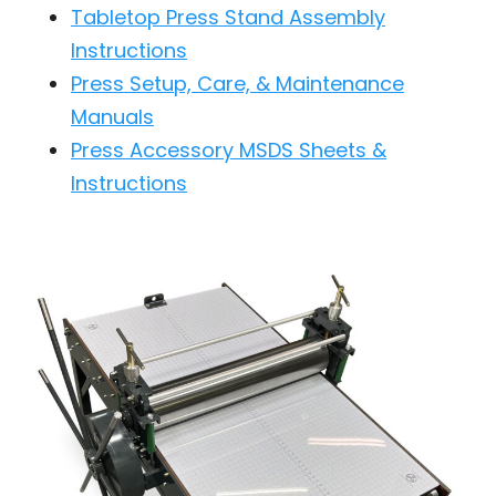
Tabletop Press Stand Assembly
Instructions
Press Setup, Care, & Maintenance
Manuals
Press Accessory MSDS Sheets &
Instructions