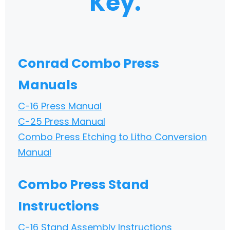
Key.
Conrad Combo Press
Manuals
C-16 Press Manual
C-25 Press Manual
Combo Press Etching to Litho Conversion
Manual
Combo Press Stand
Instructions
C-16 Stand Assembly Instructions