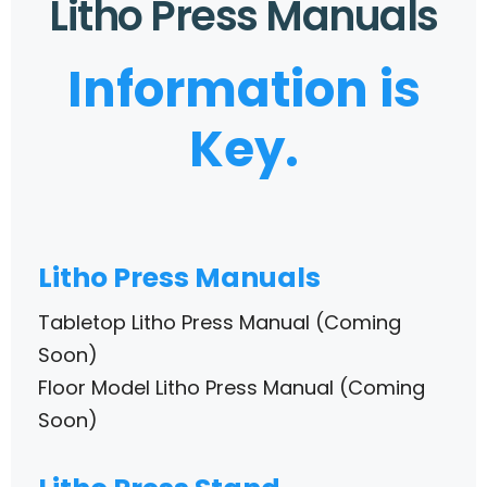
Litho Press Manuals
Information is
Key.
Litho Press Manuals
Tabletop Litho Press Manual (Coming
Soon)
Floor Model Litho Press Manual (Coming
Soon)