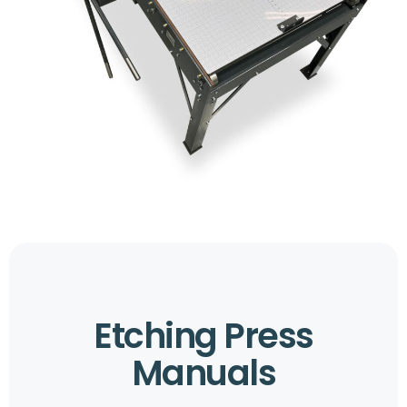
Etching Press
Manuals