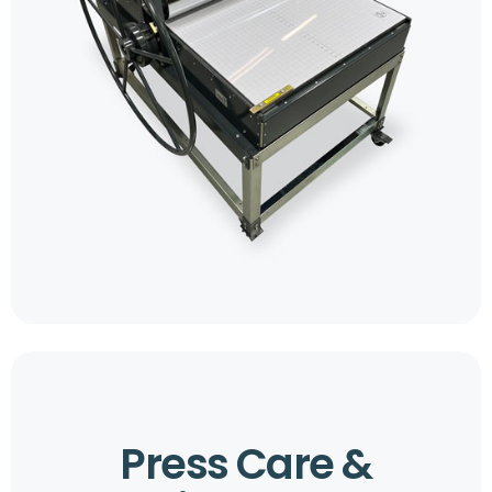
Press Care &