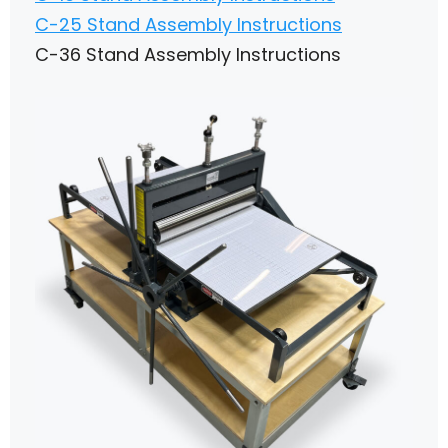
C-25 Stand Assembly Instructions
C-36 Stand Assembly Instructions