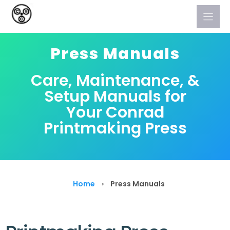
Skip
to
content
Press Manuals
Care, Maintenance, &
Setup Manuals for
Your Conrad
Printmaking Press
Home
›
Press Manuals