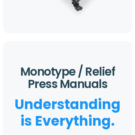
Monotype / Relief
Press Manuals
Understanding
is Everything.