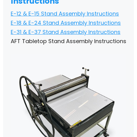
Instructions
E-12 & E-15 Stand Assembly Instructions
E-18 & E-24 Stand Assembly Instructions
E-31 & E-37 Stand Assembly Instructions
AFT Tabletop Stand Assembly Instructions