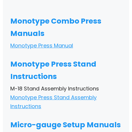
Monotype Combo Press
Manuals
Monotype Press Manual
Monotype Press Stand
Instructions
M-18 Stand Assembly Instructions
Monotype Press Stand Assembly
Instructions
Micro-gauge Setup Manuals