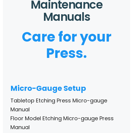
Maintenance
Manuals
Care for your
Press.
Micro-Gauge Setup
Tabletop Etching Press Micro-gauge
Manual
Floor Model Etching Micro-gauge Press
Manual