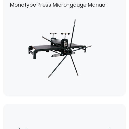
Monotype Press Micro-gauge Manual