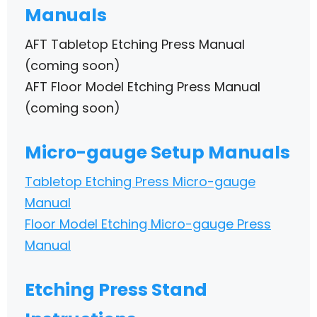
Manuals
AFT Tabletop Etching Press Manual
(coming soon)
AFT Floor Model Etching Press Manual
(coming soon)
Micro-gauge Setup Manuals
Tabletop Etching Press Micro-gauge
Manual
Floor Model Etching Micro-gauge Press
Manual
Etching Press Stand