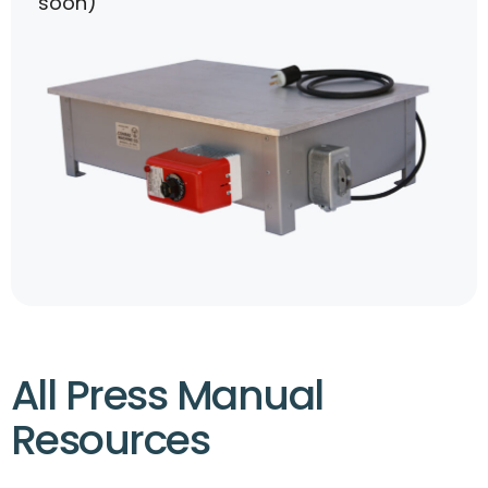
soon)
All Press Manual
Resources