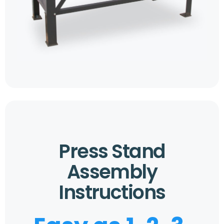
Press Stand
Assembly
Instructions