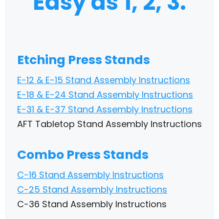
Easy as 1, 2, 3.
Etching Press Stands
E-12 & E-15 Stand Assembly Instructions
E-18 & E-24 Stand Assembly Instructions
E-31 & E-37 Stand Assembly Instructions
AFT Tabletop Stand Assembly Instructions
Combo Press Stands
C-16 Stand Assembly Instructions
C-25 Stand Assembly Instructions
C-36 Stand Assembly Instructions