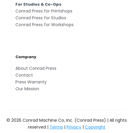
For Studios & Co-Ops
Conrad Press for Printshops
Conrad Press for Studios
Conrad Press for Workshops
Company
About Conrad Press
Contact
Press Warranty
Our Mission
© 2026 Conrad Machine Co, Inc. (Conrad Press) | All rights
reserved |
Terms
|
Privacy
|
Copyright