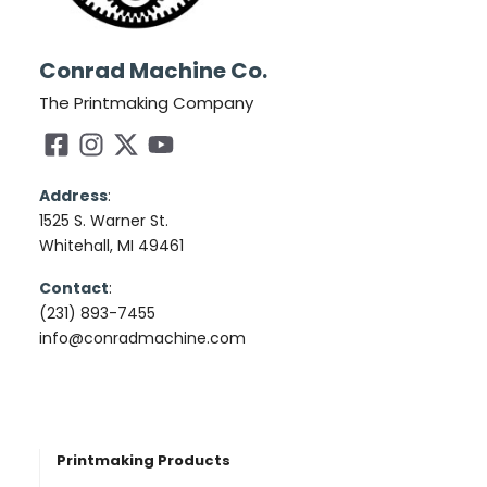
Conrad Machine Co.
The Printmaking Company
Address
:
1525 S. Warner St.
Whitehall, MI 49461
Contact
:
(231) 893-7455
info@conradmachine.com
Printmaking Products