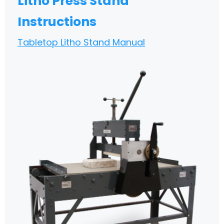
Litho Press Stand
Instructions
Tabletop Litho Stand Manual