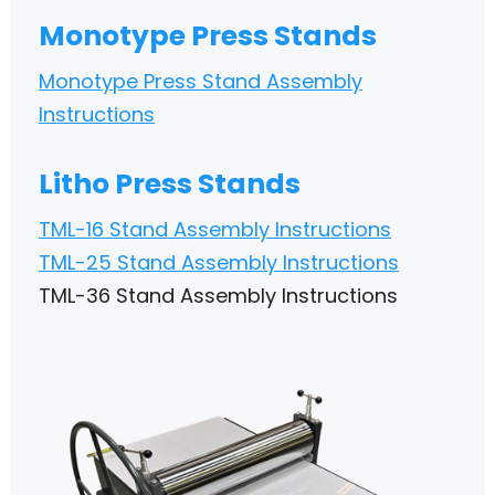
Monotype Press Stands
Monotype Press Stand Assembly
Instructions
Litho Press Stands
TML-16 Stand Assembly Instructions
TML-25 Stand Assembly Instructions
TML-36 Stand Assembly Instructions