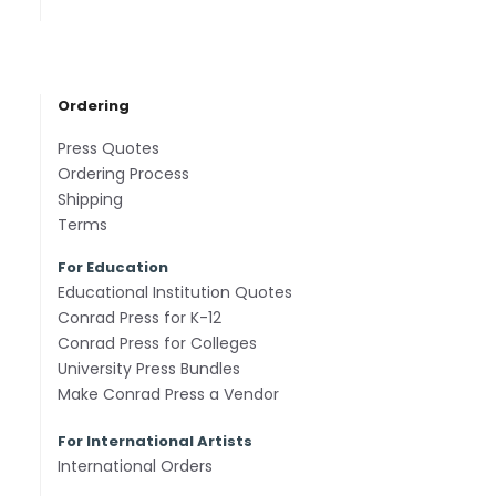
Ordering
Press Quotes
Ordering Process
Shipping
Terms
For Education
Educational Institution Quotes
Conrad Press for K-12
Conrad Press for Colleges
University Press Bundles
Make Conrad Press a Vendor
For International Artists
International Orders