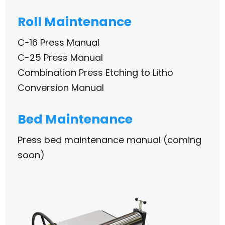
Roll Maintenance
C-16 Press Manual
C-25 Press Manual
Combination Press Etching to Litho
Conversion Manual
Bed Maintenance
Press bed maintenance manual (coming
soon)