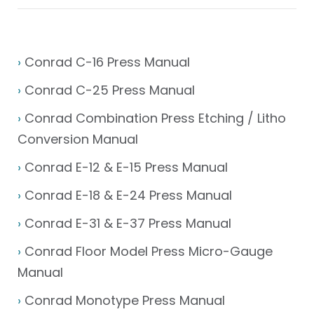
›
Conrad C-16 Press Manual
›
Conrad C-25 Press Manual
›
Conrad Combination Press Etching / Litho
Conversion Manual
›
Conrad E-12 & E-15 Press Manual
›
Conrad E-18 & E-24 Press Manual
›
Conrad E-31 & E-37 Press Manual
›
Conrad Floor Model Press Micro-Gauge
Manual
›
Conrad Monotype Press Manual