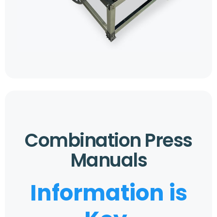
Combination Press
Manuals
Information is