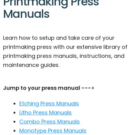
Printmaking Press
Manuals
Learn how to setup and take care of your
printmaking press with our extensive library of
printmaking press manuals, instructions, and
maintenance guides.
Jump to your press manual --->
Etching Press Manuals
Litho Press Manuals
Combo Press Manuals
Monotype Press Manuals