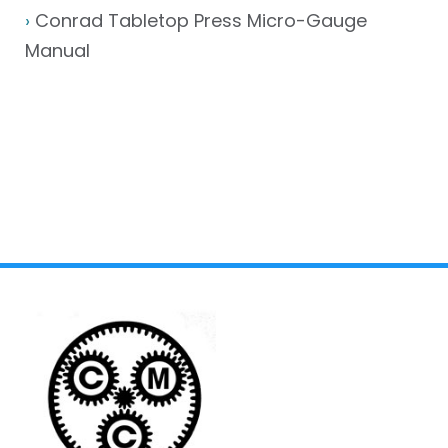
›
Conrad Tabletop Press Micro-Gauge
Manual