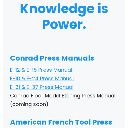
Knowledge is
Power.
Conrad Press Manuals
E-12 & E-15 Press Manual
E-18 & E-24 Press Manual
E-31 & E-37 Press Manual
Conrad Floor Model Etching Press Manual
(coming soon)
American French Tool Press