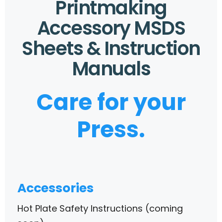
Printmaking
Accessory MSDS
Sheets & Instruction
Manuals
Care for your
Press.
Accessories
Hot Plate Safety Instructions (coming