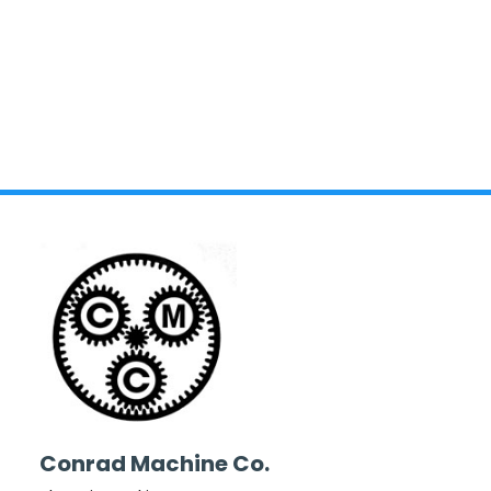
Conrad Machine Co.