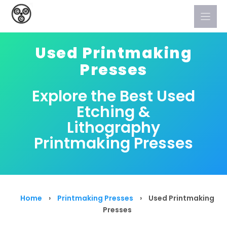
Skip
to
content
Used Printmaking
Presses
Explore the Best Used
Etching &
Lithography
Printmaking Presses
Home
›
Printmaking Presses
›
Used Printmaking
Presses