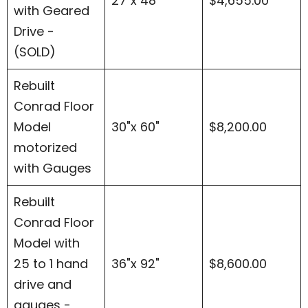
27"x 48"
$4,655.00
with Geared
Drive -
(SOLD)
Rebuilt
Conrad Floor
Model
30"x 60"
$8,200.00
motorized
with Gauges
Rebuilt
Conrad Floor
Model with
25 to 1 hand
36"x 92"
$8,600.00
drive and
gauges -