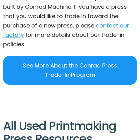
built by Conrad Machine. If you have a press
that you would like to trade in toward the
purchase of a new press, please
contact our
factory
for more details about our trade-in
policies.
See More About the Conrad Press
Trade-In Program
All Used Printmaking
Press Resources