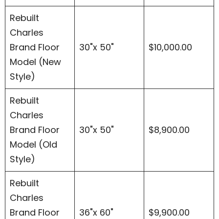
Rebuilt
Charles
Brand Floor
30"x 50"
$10,000.00
Model (New
Style)
Rebuilt
Charles
Brand Floor
30"x 50"
$8,900.00
Model (Old
Style)
Rebuilt
Charles
Brand Floor
36"x 60"
$9,900.00