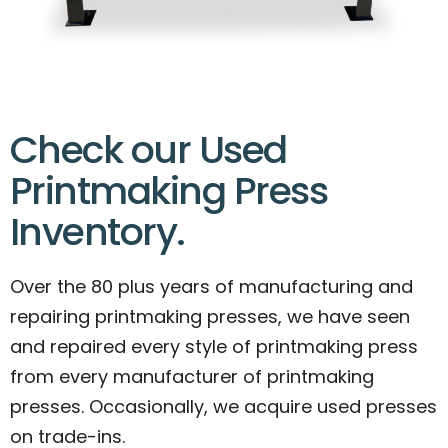
Check our Used
Printmaking Press
Inventory.
Over the 80 plus years of manufacturing and
repairing printmaking presses, we have seen
and repaired every style of printmaking press
from every manufacturer of printmaking
presses. Occasionally, we acquire used presses
on trade-ins.