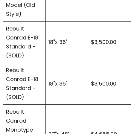
Model (Old
Style)
Rebuilt
Conrad E-18
18"x 36"
$3,500.00
Standard -
(SOLD)
Rebuilt
Conrad E-18
18"x 36"
$3,500.00
Standard -
(SOLD)
Rebuilt
Conrad
Monotype