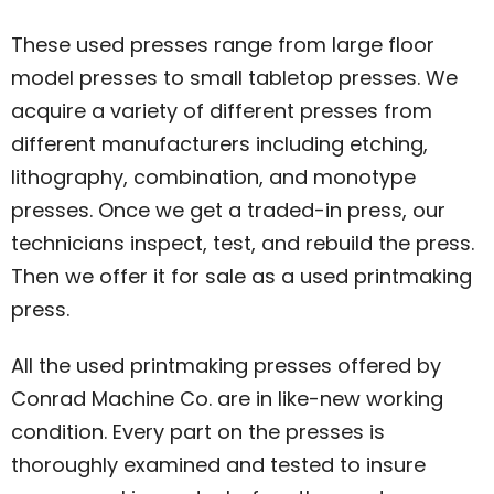
These used presses range from large floor
model presses to small tabletop presses. We
acquire a variety of different presses from
different manufacturers including etching,
lithography, combination, and monotype
presses. Once we get a traded-in press, our
technicians inspect, test, and rebuild the press.
Then we offer it for sale as a used printmaking
press.
All the used printmaking presses offered by
Conrad Machine Co. are in like-new working
condition. Every part on the presses is
thoroughly examined and tested to insure