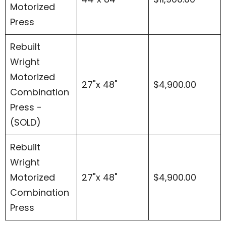
Motorized
Press
Rebuilt
Wright
Motorized
27"x 48"
$4,900.00
Combination
Press -
(SOLD)
Rebuilt
Wright
Motorized
27"x 48"
$4,900.00
Combination
Press