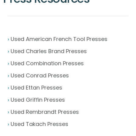
›
Used American French Tool Presses
›
Used Charles Brand Presses
›
Used Combination Presses
›
Used Conrad Presses
›
Used Ettan Presses
›
Used Griffin Presses
›
Used Rembrandt Presses
›
Used Takach Presses