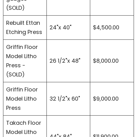
(SOLD)
Rebuilt Ettan
24"x 40"
$4,500.00
Etching Press
Griffin Floor
Model Litho
26 1/2"x 48"
$8,000.00
Press -
(SOLD)
Griffin Floor
Model Litho
32 1/2"x 60"
$9,000.00
Press
Takach Floor
Model Litho
44"x 84"
$11,900.00