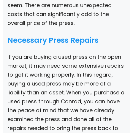
seem. There are numerous unexpected
costs that can significantly add to the
overall price of the press.
Necessary Press Repairs
If you are buying a used press on the open
market, it may need some extensive repairs
to get it working properly. In this regard,
buying a used press may be more of a
liability than an asset. When you purchase a
used press through Conrad, you can have
the peace of mind that we have already
examined the press and done all of the
repairs needed to bring the press back to