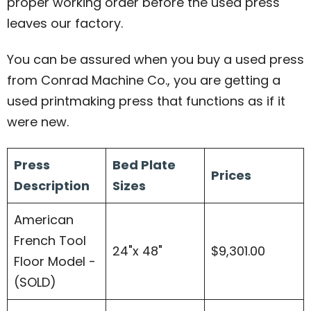
proper working order before the used press
leaves our factory.
You can be assured when you buy a used press
from Conrad Machine Co., you are getting a
used printmaking press that functions as if it
were new.
Press
Bed Plate
Prices
Description
Sizes
American
French Tool
24"x 48"
$9,301.00
Floor Model -
(SOLD)