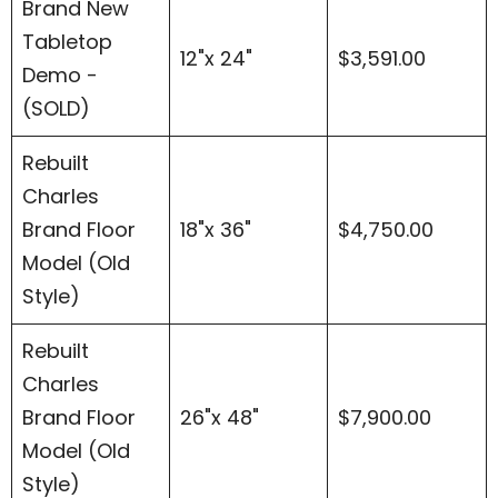
Brand New
Tabletop
12"x 24"
$3,591.00
Demo -
(SOLD)
Rebuilt
Charles
Brand Floor
18"x 36"
$4,750.00
Model (Old
Style)
Rebuilt
Charles
Brand Floor
26"x 48"
$7,900.00
Model (Old
Style)