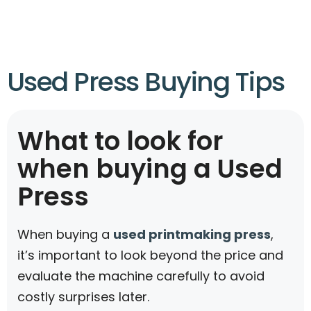
Used Press Buying Tips
What to look for
when buying a Used
Press
When buying a
used printmaking press
,
it’s important to look beyond the price and
evaluate the machine carefully to avoid
costly surprises later.