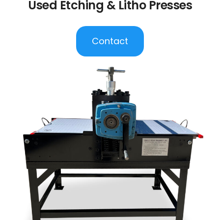
Used Etching & Litho Presses
Contact