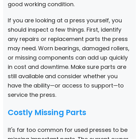
good working condition.
If you are looking at a press yourself, you
should inspect a few things. First, identify
any repairs or replacement parts the press
may need. Worn bearings, damaged rollers,
or missing components can add up quickly
in cost and downtime. Make sure parts are
still available and consider whether you
have the ability—or access to support—to
service the press.
Costly Missing Parts
It's far too common for used presses to be