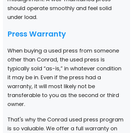
should operate smoothly and feel solid
under load.
Press Warranty
When buying a used press from someone
other than Conrad, the used press is
typically sold “as-is,” in whatever condition
it may be in. Even if the press had a
warranty, it will most likely not be
transferable to you as the second or third
owner.
That's why the Conrad used press program
is so valuable. We offer a full warranty on