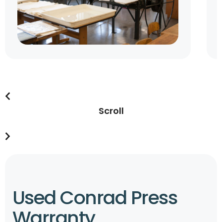
Scroll
Used Conrad Press
Warranty