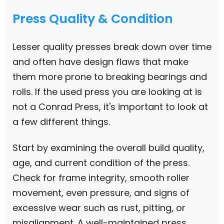
Press Quality & Condition
Lesser quality presses break down over time
and often have design flaws that make
them more prone to breaking bearings and
rolls. If the used press you are looking at is
not a Conrad Press, it's important to look at
a few different things.
Start by examining the overall build quality,
age, and current condition of the press.
Check for frame integrity, smooth roller
movement, even pressure, and signs of
excessive wear such as rust, pitting, or
misalignment. A well-maintained press