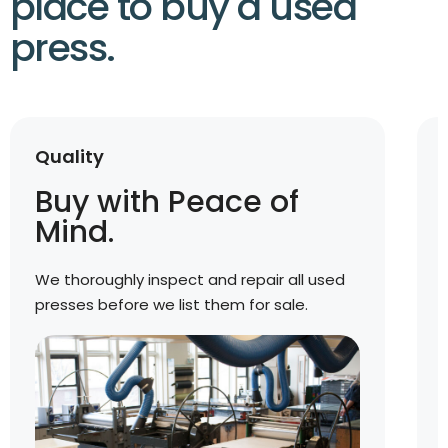
place to buy a used
press.
Quality
Buy with Peace of
Mind.
We thoroughly inspect and repair all used
presses before we list them for sale.