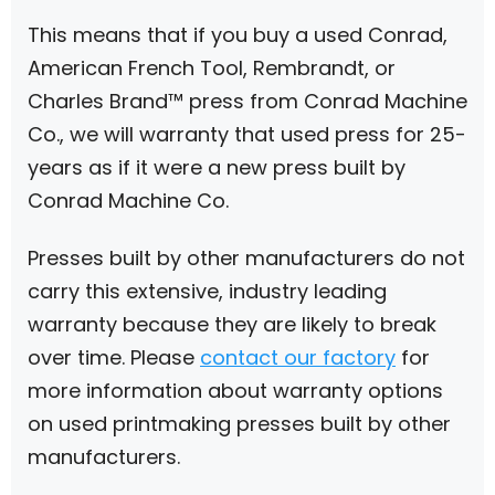
This means that if you buy a used Conrad,
American French Tool, Rembrandt, or
Charles Brand™ press from Conrad Machine
Co., we will warranty that used press for 25-
years as if it were a new press built by
Conrad Machine Co.
Presses built by other manufacturers do not
carry this extensive, industry leading
warranty because they are likely to break
over time. Please
contact our factory
for
more information about warranty options
on used printmaking presses built by other
manufacturers.