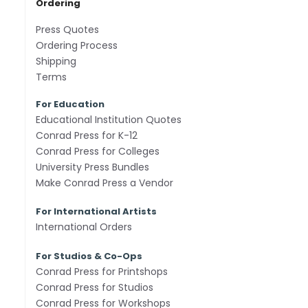
Ordering
Press Quotes
Ordering Process
Shipping
Terms
For Education
Educational Institution Quotes
Conrad Press for K-12
Conrad Press for Colleges
University Press Bundles
Make Conrad Press a Vendor
For International Artists
International Orders
For Studios & Co-Ops
Conrad Press for Printshops
Conrad Press for Studios
Conrad Press for Workshops