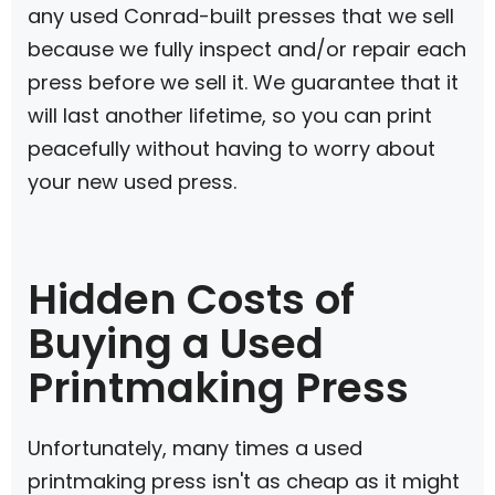
any used Conrad-built presses that we sell
because we fully inspect and/or repair each
press before we sell it. We guarantee that it
will last another lifetime, so you can print
peacefully without having to worry about
your new used press.
Hidden Costs of
Buying a Used
Printmaking Press
Unfortunately, many times a used
printmaking press isn't as cheap as it might