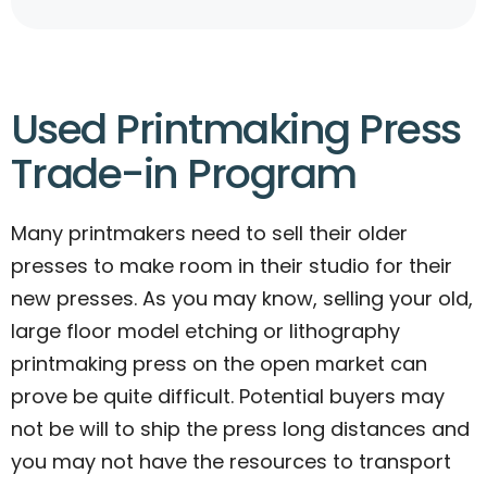
Used Printmaking Press
Trade-in Program
Many printmakers need to sell their older
presses to make room in their studio for their
new presses. As you may know, selling your old,
large floor model etching or lithography
printmaking press on the open market can
prove be quite difficult. Potential buyers may
not be will to ship the press long distances and
you may not have the resources to transport