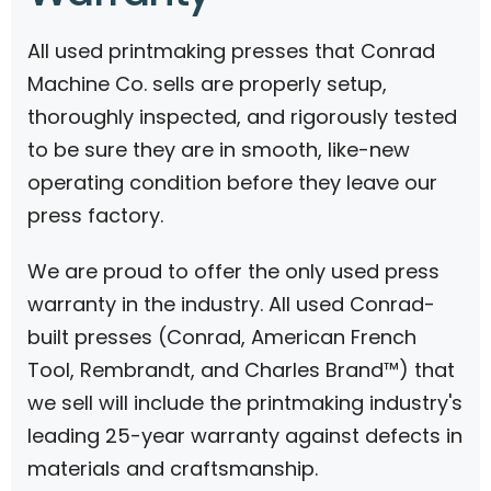
All used printmaking presses that Conrad
Machine Co. sells are properly setup,
thoroughly inspected, and rigorously tested
to be sure they are in smooth, like-new
operating condition before they leave our
press factory.
We are proud to offer the only used press
warranty in the industry. All used Conrad-
built presses (Conrad, American French
Tool, Rembrandt, and Charles Brand™) that
we sell will include the printmaking industry's
leading 25-year warranty against defects in
materials and craftsmanship.