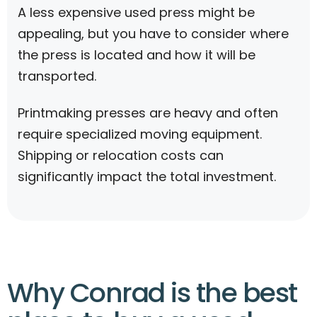
A less expensive used press might be
appealing, but you have to consider where
the press is located and how it will be
transported.
Printmaking presses are heavy and often
require specialized moving equipment.
Shipping or relocation costs can
significantly impact the total investment.
Why Conrad is the best