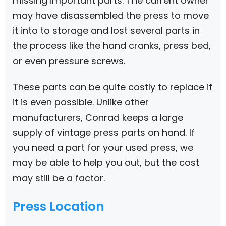
missing important parts. The current owner
may have disassembled the press to move
it into to storage and lost several parts in
the process like the hand cranks, press bed,
or even pressure screws.
These parts can be quite costly to replace if
it is even possible. Unlike other
manufacturers, Conrad keeps a large
supply of vintage press parts on hand. If
you need a part for your used press, we
may be able to help you out, but the cost
may still be a factor.
Press Location