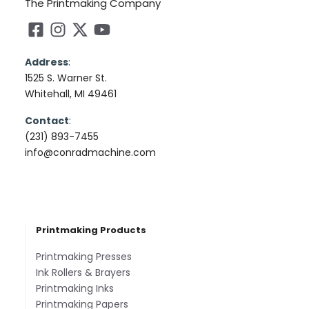
The Printmaking Company
Address
:
1525 S. Warner St.
Whitehall, MI 49461
Contact
:
(231) 893-7455
info@conradmachine.com
Printmaking Products
Printmaking Presses
Ink Rollers & Brayers
Printmaking Inks
Printmaking Papers