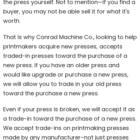
the press yourself. Not to mention—if you find a
buyer, you may not be able sell it for what it's
worth.
That is why Conrad Machine Co., looking to help
printmakers acquire new presses, accepts
traded-in presses toward the purchase of a
new press. If you have an older press and
would like upgrade or purchase a new press,
we will allow you to trade in your old press
toward the purchase a new press.
Even if your press is broken, we will accept it as
a trade-in toward the purchase of a new press.
We accept trade-ins on printmaking presses
made by any manufacturer–not just presses