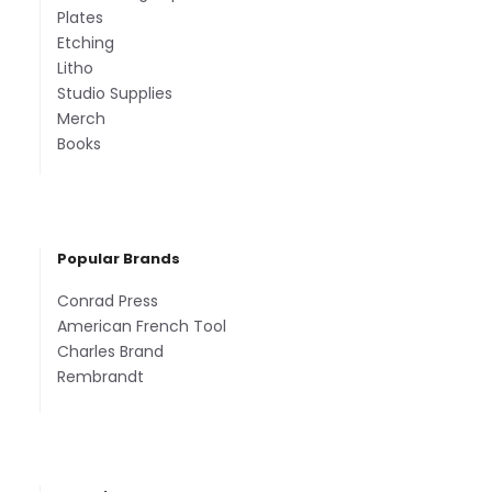
Plates
Etching
Litho
Studio Supplies
Merch
Books
Popular Brands
Conrad Press
American French Tool
Charles Brand
Rembrandt