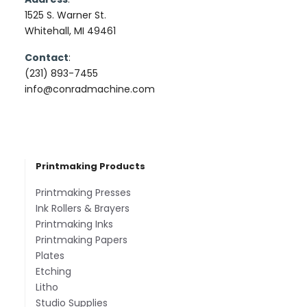
1525 S. Warner St.
Whitehall, MI 49461
Contact
:
(231) 893-7455
info@conradmachine.com
Printmaking Products
Printmaking Presses
Ink Rollers & Brayers
Printmaking Inks
Printmaking Papers
Plates
Etching
Litho
Studio Supplies