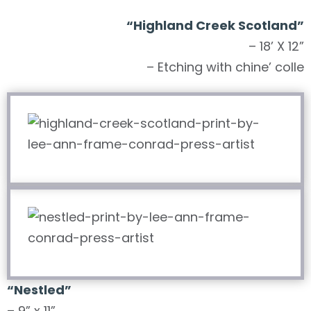
“Highland Creek Scotland”
– 18’ X 12”
– Etching with chine’ colle
“Nestled”
– 9” x 11”