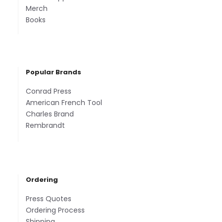
Merch
Books
Popular Brands
Conrad Press
American French Tool
Charles Brand
Rembrandt
Ordering
Press Quotes
Ordering Process
Shipping