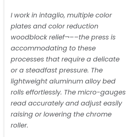
I work in intaglio, multiple color
plates and color reduction
woodblock relief¬––the press is
accommodating to these
processes that require a delicate
or a steadfast pressure. The
lightweight aluminum alloy bed
rolls effortlessly. The micro-gauges
read accurately and adjust easily
raising or lowering the chrome
roller.