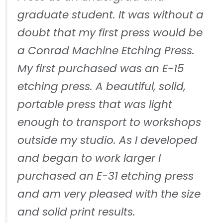
graduate student. It was without a
doubt that my first press would be
a Conrad Machine Etching Press.
My first purchased was an E-15
etching press. A beautiful, solid,
portable press that was light
enough to transport to workshops
outside my studio. As I developed
and began to work larger I
purchased an E-31 etching press
and am very pleased with the size
and solid print results.