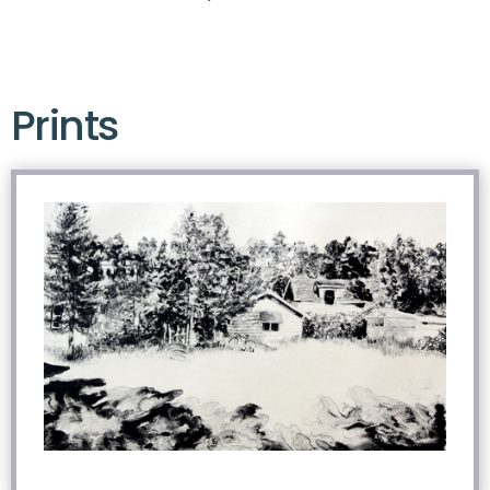
Prints