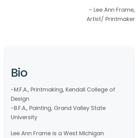
– Lee Ann Frame,
Artist/ Printmaker
Bio
-M.F.A., Printmaking, Kendall College of
Design
-B.F.A., Painting, Grand Valley State
University
Lee Ann Frame is a West Michigan