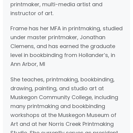
printmaker, multi-media artist and
instructor of art.
Frame has her MFA in printmaking, studied
under master printmaker, Jonathan
Clemens, and has earned the graduate
level in bookbinding from Hollander’s, in
Ann Arbor, MI
She teaches, printmaking, bookbinding,
drawing, painting, and studio art at
Muskegon Community College, including
many printmaking and bookbinding
workshops at the Muskegon Museum of
Art and at her Norris Creek Printmaking
Studio. She currently serves as president