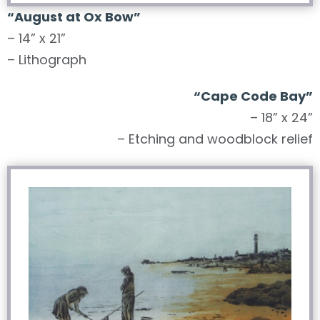
“August at Ox Bow”
– 14” x 21”
– Lithograph
“Cape Code Bay”
– 18” x 24”
– Etching and woodblock relief