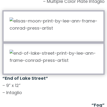
– Multiple Color Plate Intaglio
“End of Lake Street”
– 9” x 12”
– Intaglio
“Fog”