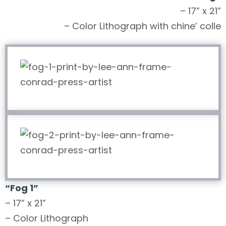
– 17” x 21”
– Color Lithograph with chine’ colle
“Fog 1”
– 17” x 21”
– Color Lithograph