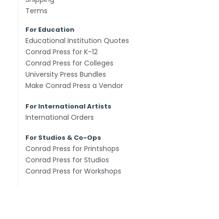
Terms
For Education
Educational Institution Quotes
Conrad Press for K-12
Conrad Press for Colleges
University Press Bundles
Make Conrad Press a Vendor
For International Artists
International Orders
For Studios & Co-Ops
Conrad Press for Printshops
Conrad Press for Studios
Conrad Press for Workshops