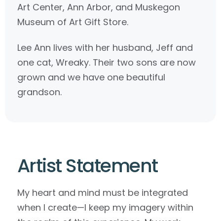
Art Center, Ann Arbor, and Muskegon
Museum of Art Gift Store.
Lee Ann lives with her husband, Jeff and
one cat, Wreaky. Their two sons are now
grown and we have one beautiful
grandson.
Artist Statement
My heart and mind must be integrated
when I create—I keep my imagery within