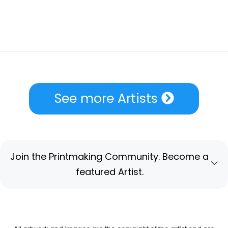
See more Artists
Join the Printmaking Community. Become a
featured Artist.