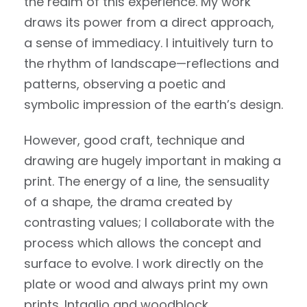
the realm of this experience. My work
draws its power from a direct approach,
a sense of immediacy. I intuitively turn to
the rhythm of landscape—reflections and
patterns, observing a poetic and
symbolic impression of the earth’s design.
However, good craft, technique and
drawing are hugely important in making a
print. The energy of a line, the sensuality
of a shape, the drama created by
contrasting values; I collaborate with the
process which allows the concept and
surface to evolve. I work directly on the
plate or wood and always print my own
prints. Intaglio and woodblock