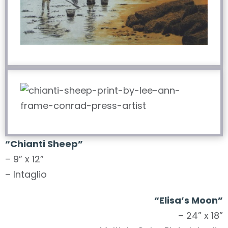
“Chianti Sheep”
– 9” x 12”
– Intaglio
“Elisa’s Moon”
– 24” x 18”