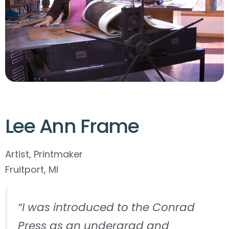
Lee Ann Frame
Artist, Printmaker
Fruitport, MI
“I was introduced to the Conrad
Press as an undergrad and