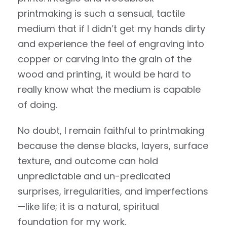
printmaking is such a sensual, tactile
medium that if I didn’t get my hands dirty
and experience the feel of engraving into
copper or carving into the grain of the
wood and printing, it would be hard to
really know what the medium is capable
of doing.
No doubt, I remain faithful to printmaking
because the dense blacks, layers, surface
texture, and outcome can hold
unpredictable and un-predicated
surprises, irregularities, and imperfections
—like life; it is a natural, spiritual
foundation for my work.