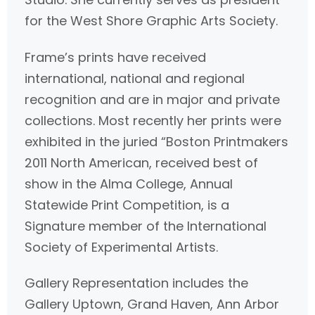
for the West Shore Graphic Arts Society.
Frame’s prints have received
international, national and regional
recognition and are in major and private
collections. Most recently her prints were
exhibited in the juried “Boston Printmakers
2011 North American, received best of
show in the Alma College, Annual
Statewide Print Competition, is a
Signature member of the International
Society of Experimental Artists.
Gallery Representation includes the
Gallery Uptown, Grand Haven, Ann Arbor