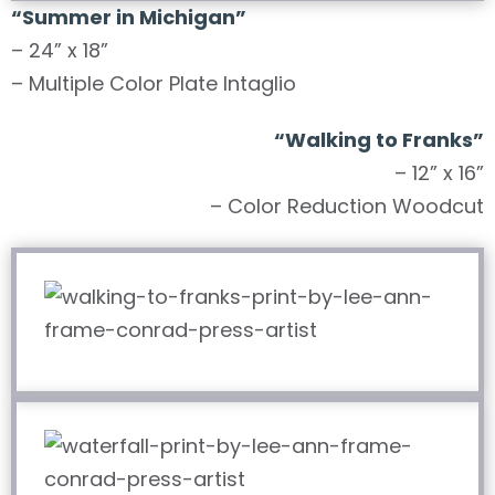
“Summer in Michigan”
– 24” x 18”
– Multiple Color Plate Intaglio
“Walking to Franks”
– 12” x 16”
– Color Reduction Woodcut