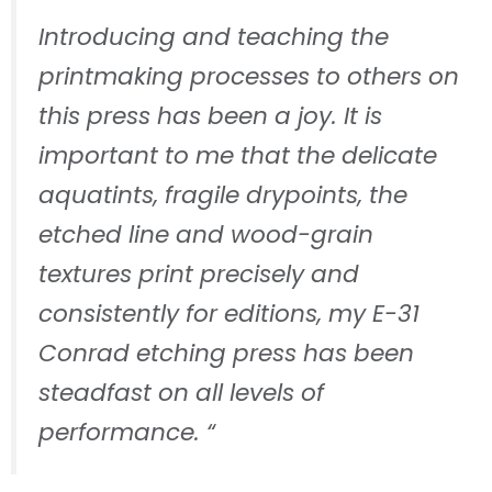
Introducing and teaching the
printmaking processes to others on
this press has been a joy. It is
important to me that the delicate
aquatints, fragile drypoints, the
etched line and wood-grain
textures print precisely and
consistently for editions, my E-31
Conrad etching press has been
steadfast on all levels of
performance. “