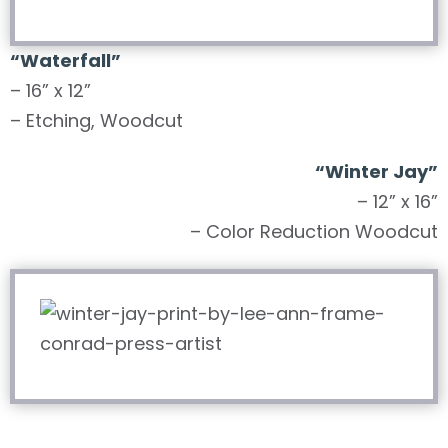
“Waterfall”
– 16” x 12”
– Etching, Woodcut
“Winter Jay”
– 12” x 16”
– Color Reduction Woodcut