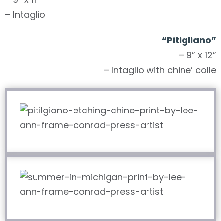
– Intaglio
“Pitigliano”
– 9” x 12”
– Intaglio with chine’ colle