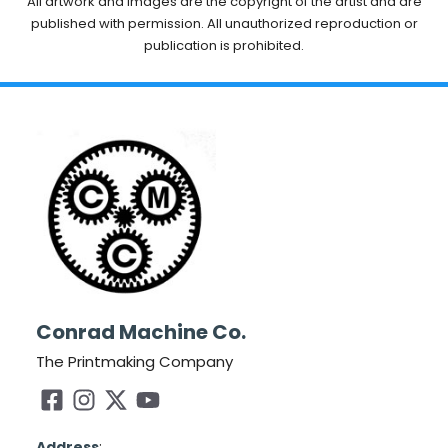
All artwork and images are the copyright of the artist and are
published with permission. All unauthorized reproduction or
publication is prohibited.
Conrad Machine Co.
The Printmaking Company
Address
: