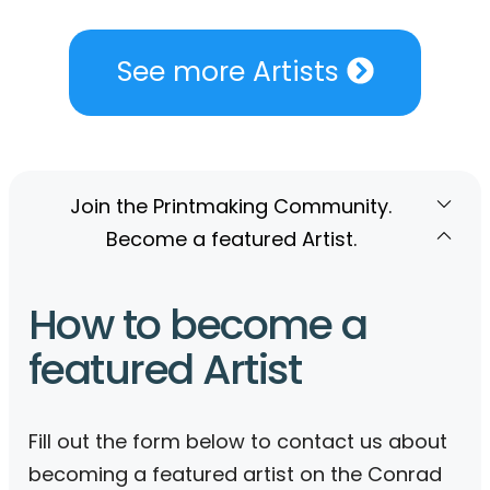
See more Artists
Join the Printmaking Community.
Become a featured Artist.
How to become a
featured Artist
Fill out the form below to contact us about
becoming a featured artist on the Conrad