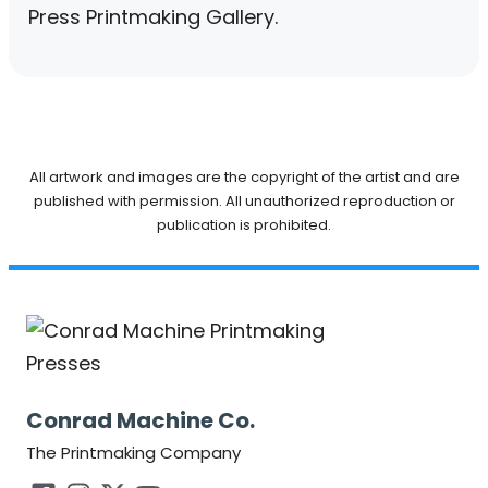
Press Printmaking Gallery.
All artwork and images are the copyright of the artist and are
published with permission. All unauthorized reproduction or
publication is prohibited.
Conrad Machine Co.
The Printmaking Company