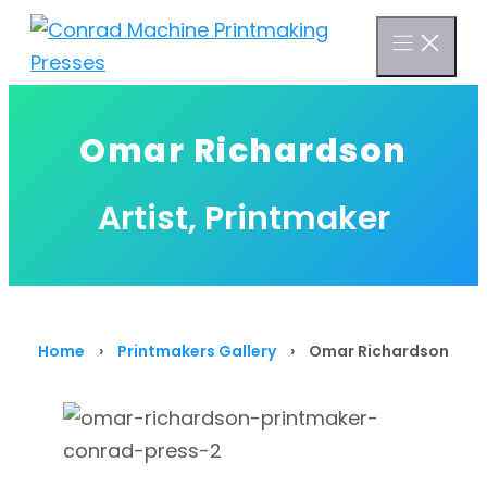
Skip
to
content
Omar Richardson
Artist, Printmaker
Home
›
Printmakers Gallery
›
Omar Richardson