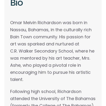
Bio
Omar Melvin Richardson was born in
Nassau, Bahamas, in the culturally rich
Bain Town community. His passion for
art was sparked and nurtured at
C.R. Walker Secondary School, where he
was mentored by his art teacher, Mrs.
Ashe, who played a pivotal role in
encouraging him to pursue his artistic
talent.
Following high school, Richardson
attended the University of The Bahamas
(formerly the College of The Bahamas),