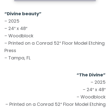
“Divine beauty”
– 2025
– 24″ x 48″
– Woodblock
– Printed on a Conrad 52″ Floor Model Etching
Press
– Tampa, FL
“The Divine”
– 2025
– 24″ x 48″
– Woodblock
– Printed on a Conrad 52″ Floor Model Etching