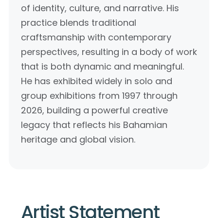
of identity, culture, and narrative. His
practice blends traditional
craftsmanship with contemporary
perspectives, resulting in a body of work
that is both dynamic and meaningful.
He has exhibited widely in solo and
group exhibitions from 1997 through
2026, building a powerful creative
legacy that reflects his Bahamian
heritage and global vision.
Artist Statement