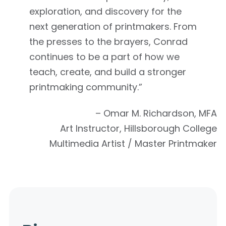
exploration, and discovery for the
next generation of printmakers. From
the presses to the brayers, Conrad
continues to be a part of how we
teach, create, and build a stronger
printmaking community.”
– Omar M. Richardson, MFA
Art Instructor, Hillsborough College
Multimedia Artist / Master Printmaker