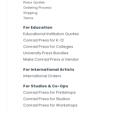
Press Quotes
Ordering Process
Shipping
Terms
For Education
Educational Institution Quotes
Conrad Press for K-12
Conrad Press for Colleges
University Press Bundles
Make Conrad Press a Vendor
For International Artists
International Orders
For Studios & Co-Ops
Conrad Press for Printshops
Conrad Press for Studios
Conrad Press for Workshops