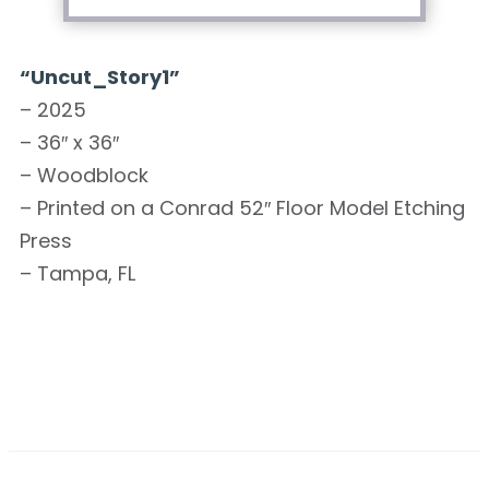
“Uncut_Story1”
– 2025
– 36″ x 36″
– Woodblock
– Printed on a Conrad 52″ Floor Model Etching
Press
– Tampa, FL