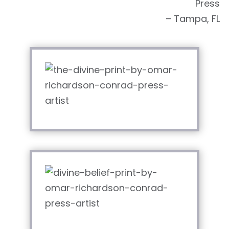
Press
– Tampa, FL