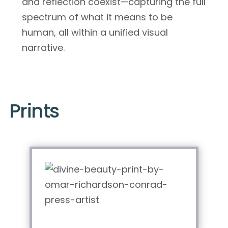
and reflection coexist—capturing the full
spectrum of what it means to be
human, all within a unified visual
narrative.
Prints