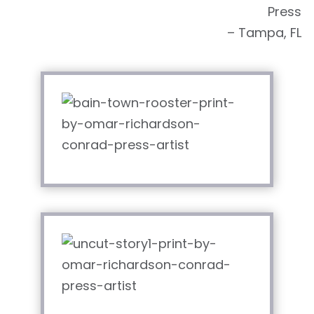
Press
– Tampa, FL