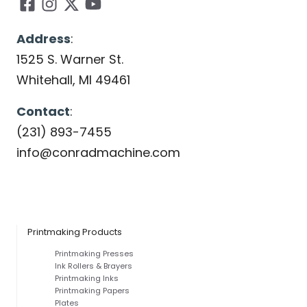
Address
:
1525 S. Warner St.
Whitehall, MI 49461
Contact
:
(231) 893-7455
info@conradmachine.com
Printmaking Products
Printmaking Presses
Ink Rollers & Brayers
Printmaking Inks
Printmaking Papers
Plates