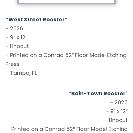
“West Street Rooster”
– 2026
– 9″ x 12″
– Linocut
– Printed on a Conrad 52″ Floor Model Etching
Press
– Tampa, FL
“Bain-Town Rooster
“
– 2026
– 9″ x 12″
– Linocut
– Printed on a Conrad 52″ Floor Model Etching