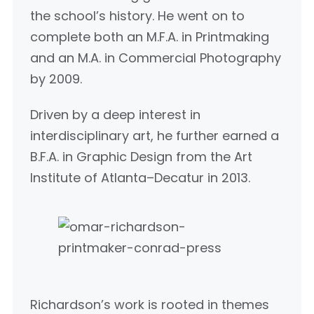
the school’s history. He went on to
complete both an M.F.A. in Printmaking
and an M.A. in Commercial Photography
by 2009.
Driven by a deep interest in
interdisciplinary art, he further earned a
B.F.A. in Graphic Design from the Art
Institute of Atlanta–Decatur in 2013.
Richardson’s work is rooted in themes