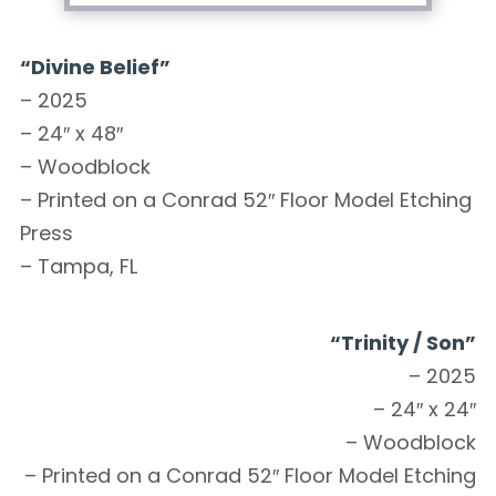
“Divine Belief”
– 2025
– 24″ x 48″
– Woodblock
– Printed on a Conrad 52″ Floor Model Etching
Press
– Tampa, FL
“Trinity / Son”
– 2025
– 24″ x 24″
– Woodblock
– Printed on a Conrad 52″ Floor Model Etching