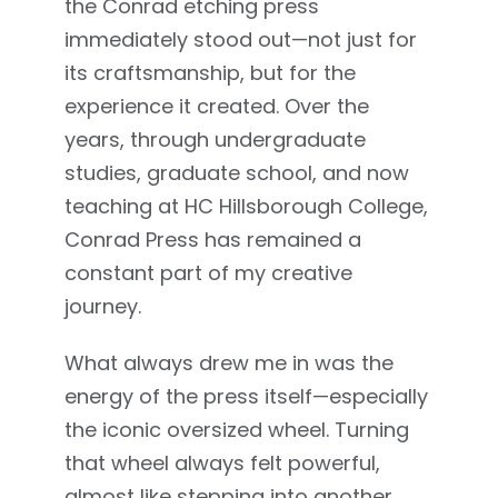
the Conrad etching press
immediately stood out—not just for
its craftsmanship, but for the
experience it created. Over the
years, through undergraduate
studies, graduate school, and now
teaching at HC Hillsborough College,
Conrad Press has remained a
constant part of my creative
journey.
What always drew me in was the
energy of the press itself—especially
the iconic oversized wheel. Turning
that wheel always felt powerful,
almost like stepping into another