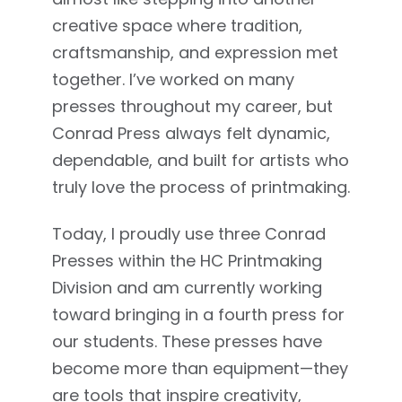
creative space where tradition,
craftsmanship, and expression met
together. I’ve worked on many
presses throughout my career, but
Conrad Press always felt dynamic,
dependable, and built for artists who
truly love the process of printmaking.
Today, I proudly use three Conrad
Presses within the HC Printmaking
Division and am currently working
toward bringing in a fourth press for
our students. These presses have
become more than equipment—they
are tools that inspire creativity,