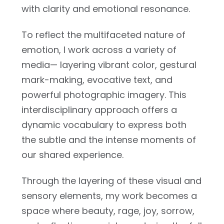
with clarity and emotional resonance.
To reflect the multifaceted nature of
emotion, I work across a variety of
media— layering vibrant color, gestural
mark-making, evocative text, and
powerful photographic imagery. This
interdisciplinary approach offers a
dynamic vocabulary to express both
the subtle and the intense moments of
our shared experience.
Through the layering of these visual and
sensory elements, my work becomes a
space where beauty, rage, joy, sorrow,