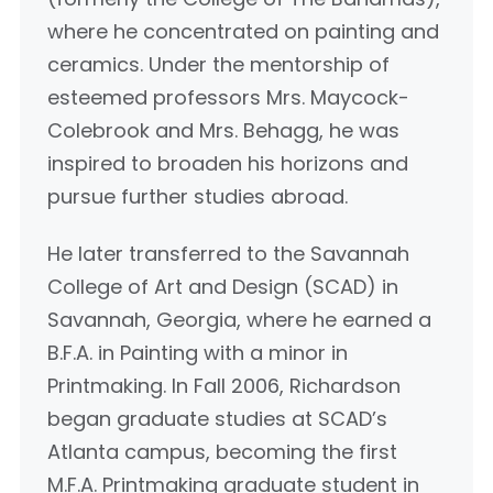
where he concentrated on painting and
ceramics. Under the mentorship of
esteemed professors Mrs. Maycock-
Colebrook and Mrs. Behagg, he was
inspired to broaden his horizons and
pursue further studies abroad.
He later transferred to the Savannah
College of Art and Design (SCAD) in
Savannah, Georgia, where he earned a
B.F.A. in Painting with a minor in
Printmaking. In Fall 2006, Richardson
began graduate studies at SCAD’s
Atlanta campus, becoming the first
M.F.A. Printmaking graduate student in