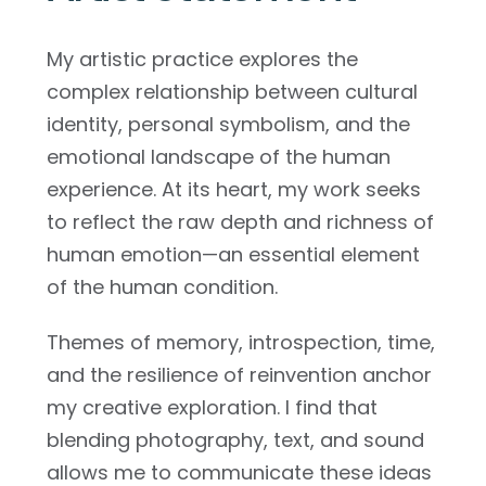
My artistic practice explores the
complex relationship between cultural
identity, personal symbolism, and the
emotional landscape of the human
experience. At its heart, my work seeks
to reflect the raw depth and richness of
human emotion—an essential element
of the human condition.
Themes of memory, introspection, time,
and the resilience of reinvention anchor
my creative exploration. I find that
blending photography, text, and sound
allows me to communicate these ideas