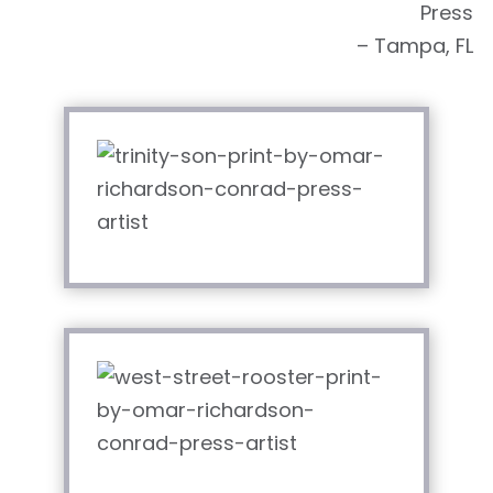
Press
– Tampa, FL