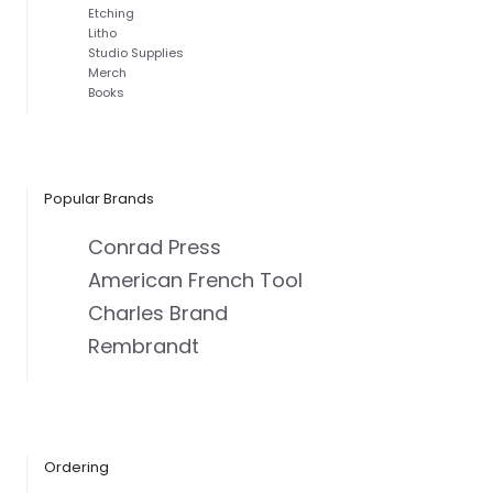
Etching
Litho
Studio Supplies
Merch
Books
Popular Brands
Conrad Press
American French Tool
Charles Brand
Rembrandt
Ordering