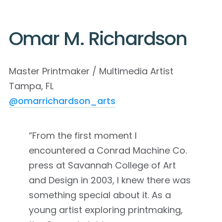
Omar M. Richardson
Master Printmaker / Multimedia Artist
Tampa, FL
@omarrichardson_arts
“From the first moment I
encountered a Conrad Machine Co.
press at Savannah College of Art
and Design in 2003, I knew there was
something special about it. As a
young artist exploring printmaking,