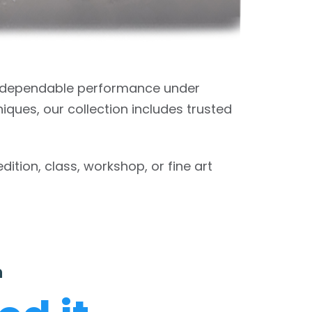
t dependable performance under
iques, our collection includes trusted
tion, class, workshop, or fine art
n