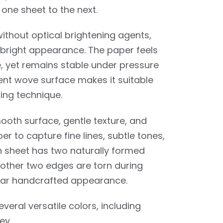
one sheet to the next.
thout optical brightening agents,
y bright appearance. The paper feels
e, yet remains stable under pressure
ent wove surface makes it suitable
ing technique.
oth surface, gentle texture, and
per to capture fine lines, subtle tones,
ch sheet has two naturally formed
 other two edges are torn during
milar handcrafted appearance.
several versatile colors, including
ey.