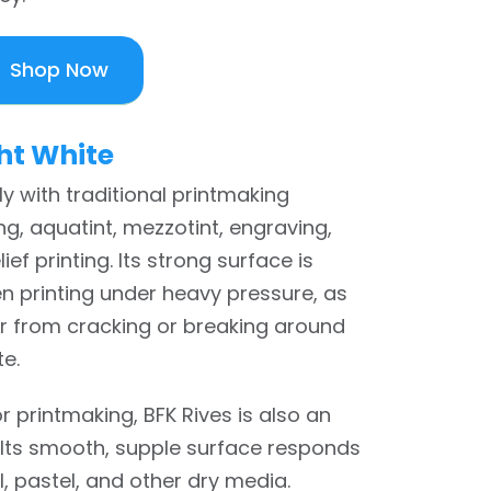
Shop Now
ht White
ly with traditional printmaking
g, aquatint, mezzotint, engraving,
ief printing. Its strong surface is
n printing under heavy pressure, as
er from cracking or breaking around
te.
or printmaking, BFK Rives is also an
 Its smooth, supple surface responds
l, pastel, and other dry media.