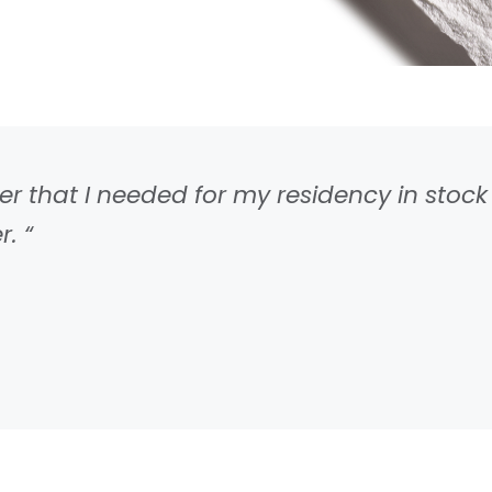
 that I needed for my residency in stock 
. “