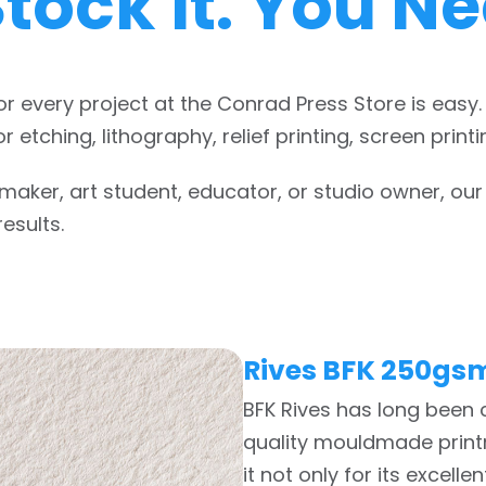
tock it. You Nee
or every project at the Conrad Press Store is easy
r etching, lithography, relief printing, screen pri
aker, art student, educator, or studio owner, our 
esults.
Rives BFK 250gs
BFK Rives has long been
quality mouldmade printm
it not only for its excell