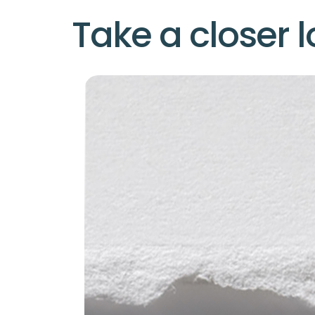
Take a closer l