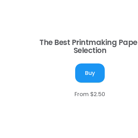
The Best Printmaking Pape
Selection
Buy
From $2.50