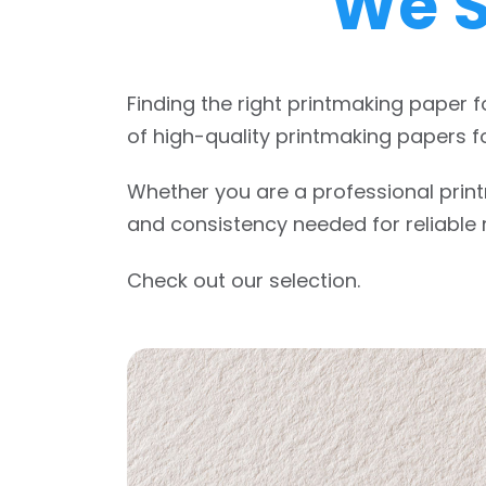
We S
Finding the right printmaking paper f
of high-quality printmaking papers fo
Whether you are a professional printm
and consistency needed for reliable r
Check out our selection.