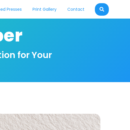
ed Presses
Print Gallery
Contact
per
ion for Your