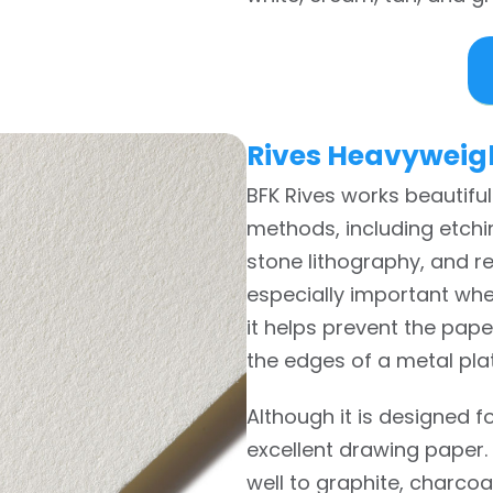
Rives Heavyweig
BFK Rives works beautiful
methods, including etchin
stone lithography, and rel
especially important whe
it helps prevent the pap
the edges of a metal pla
Although it is designed f
excellent drawing paper.
well to graphite, charcoa