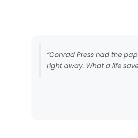
“Conrad Press had the paper
right away. What a life saver