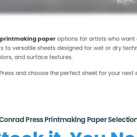
 printmaking paper
options for artists who wan
s to versatile sheets designed for wet or dry techn
olors, and surface textures.
ss and choose the perfect sheet for your next edi
Conrad Press Printmaking Paper Selectio