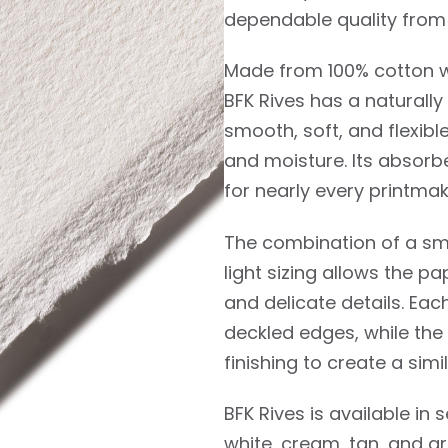
dependable quality from 
Made from 100% cotton wi
BFK Rives has a naturall
smooth, soft, and flexibl
and moisture. Its absorb
for nearly every printmak
The combination of a smo
light sizing allows the pa
and delicate details. Ea
deckled edges, while the
finishing to create a si
BFK Rives is available in 
white, cream, tan, and gr