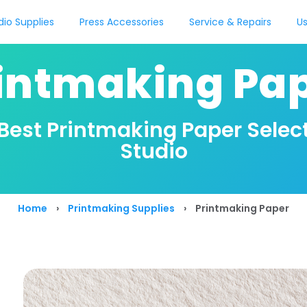
dio Supplies
Press Accessories
Service & Repairs
Us
intmaking Pa
 Best Printmaking Paper Select
Studio
Home
›
Printmaking Supplies
›
Printmaking Paper