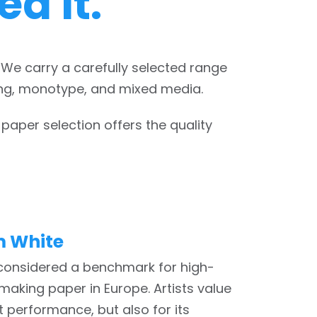
d it.
. We carry a carefully selected range
nting, monotype, and mixed media.
paper selection offers the quality
m White
 considered a benchmark for high-
aking paper in Europe. Artists value
ent performance, but also for its