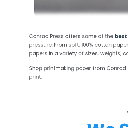
Conrad Press offers some of the
best
pressure. From soft, 100% cotton paper
papers in a variety of sizes, weights, c
Shop printmaking paper from Conrad Pre
print.