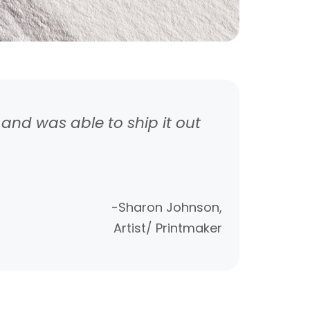
and was able to ship it out
-Sharon Johnson,
Artist/ Printmaker