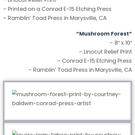
– Printed on a Conrad E-15 Etching Press
– Ramblin’ Toad Press in Marysville, CA
“
Mushroom Forest
”
– 8″ x 10″
– Linocut Relief Print
– Conrad E-15 Etching Press
– Ramblin’ Toad Press in Marysville, CA