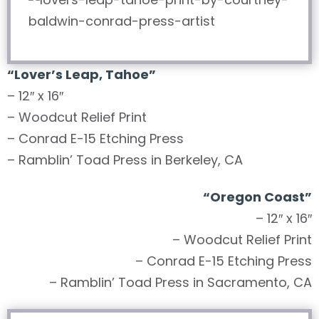
“
Lover’s Leap, Tahoe
”
– 12″ x 16″
– Woodcut Relief Print
– Conrad E-15 Etching Press
– Ramblin’ Toad Press in Berkeley, CA
“
Oregon Coast
”
– 12″ x 16″
– Woodcut Relief Print
– Conrad E-15 Etching Press
– Ramblin’ Toad Press in Sacramento, CA