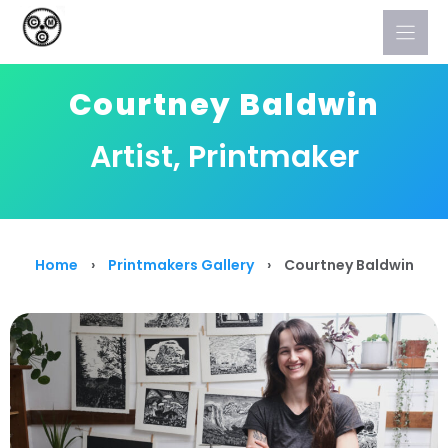
Skip
to
content
Courtney Baldwin
Artist, Printmaker
Home
›
Printmakers Gallery
›
Courtney Baldwin