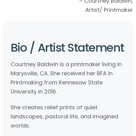
– Courtney Baldwin,
Artist/ Printmaker
Bio / Artist Statement
Courtney Baldwin is a printmaker living in
Marysville, CA. She received her BFA in
Printmaking from Kennesaw State
University in 2016.
She creates relief prints of quiet
landscapes, pastoral life, and imagined
worlds.