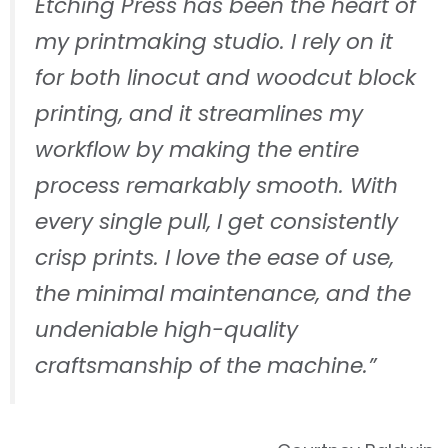
Etching Press has been the heart of
my printmaking studio. I rely on it
for both linocut and woodcut block
printing, and it streamlines my
workflow by making the entire
process remarkably smooth. With
every single pull, I get consistently
crisp prints. I love the ease of use,
the minimal maintenance, and the
undeniable high-quality
craftsmanship of the machine.”