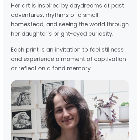
Her art is inspired by daydreams of past
adventures, rhythms of a small
homestead, and seeing the world through
her daughter’s bright-eyed curiosity.
Each print is an invitation to feel stillness
and experience a moment of captivation
or reflect on a fond memory.