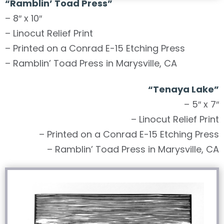
“Ramblin’ Toad Press”
– 8″ x 10″
– Linocut Relief Print
– Printed on a Conrad E-15 Etching Press
– Ramblin’ Toad Press in Marysville, CA
“
Tenaya Lake
”
– 5″ x 7″
– Linocut Relief Print
– Printed on a Conrad E-15 Etching Press
– Ramblin’ Toad Press in Marysville, CA