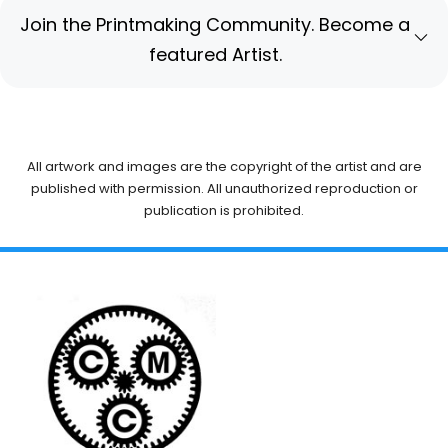
Join the Printmaking Community. Become a
featured Artist.
All artwork and images are the copyright of the artist and are
published with permission. All unauthorized reproduction or
publication is prohibited.