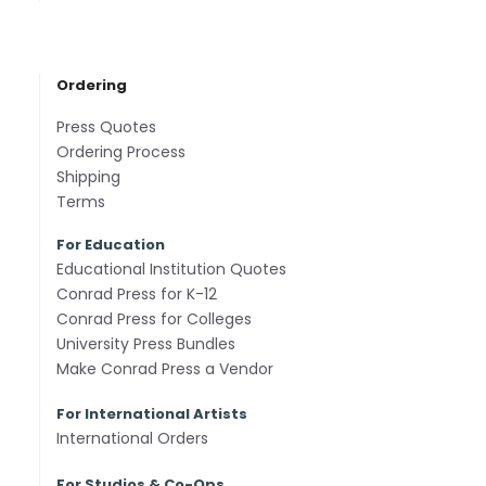
Ordering
Press Quotes
Ordering Process
Shipping
Terms
For Education
Educational Institution Quotes
Conrad Press for K-12
Conrad Press for Colleges
University Press Bundles
Make Conrad Press a Vendor
For International Artists
International Orders
For Studios & Co-Ops