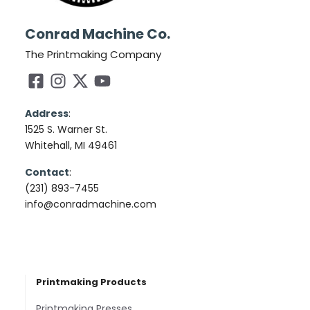
Conrad Machine Co.
The Printmaking Company
Address
:
1525 S. Warner St.
Whitehall, MI 49461
Contact
:
(231) 893-7455
info@conradmachine.com
Printmaking Products
Printmaking Presses