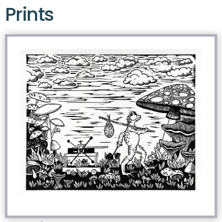
Prints