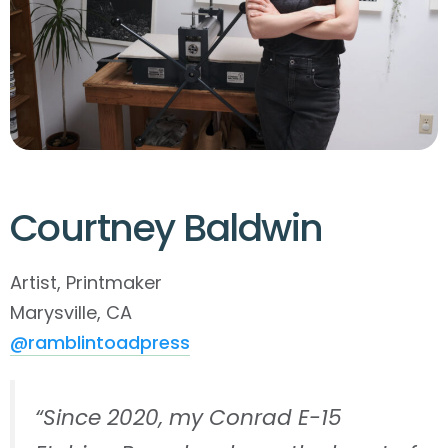
Courtney Baldwin
Artist, Printmaker
Marysville, CA
@ramblintoadpress
“Since 2020, my Conrad E-15