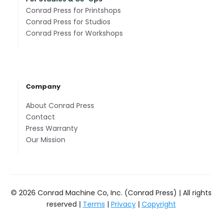
Conrad Press for Printshops
Conrad Press for Studios
Conrad Press for Workshops
Company
About Conrad Press
Contact
Press Warranty
Our Mission
© 2026 Conrad Machine Co, Inc. (Conrad Press) | All rights
reserved |
Terms
|
Privacy
|
Copyright