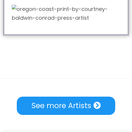
See more Artists