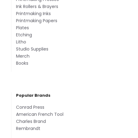
Ink Rollers & Brayers
Printmaking Inks
Printmaking Papers
Plates
Etching
Litho
Studio Supplies
Merch
Books
Popular Brands
Conrad Press
American French Tool
Charles Brand
Rembrandt