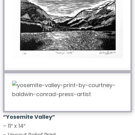
“
Yosemite Valley
”
– 11″ x 14″
– Linocut Relief Print