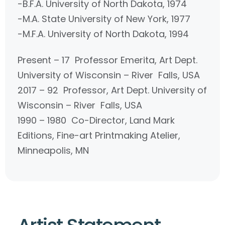
-B.F.A. University of North Dakota, 1974
-M.A. State University of New York, 1977
-M.F.A. University of North Dakota, 1994
Present – 17 Professor Emerita, Art Dept.
University of Wisconsin – River Falls, USA
2017 – 92 Professor, Art Dept. University of
Wisconsin – River Falls, USA
1990 – 1980 Co-Director, Land Mark
Editions, Fine-art Printmaking Atelier,
Minneapolis, MN