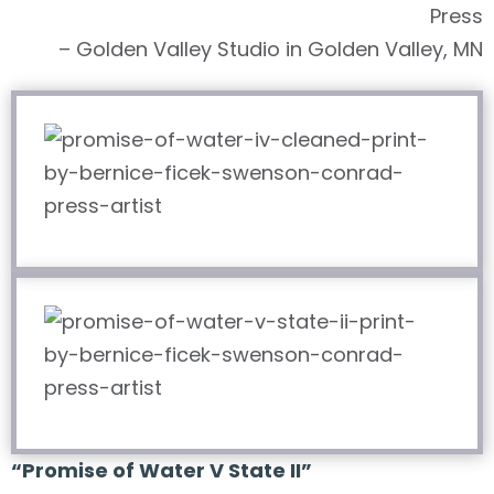
Press
– Golden Valley Studio in Golden Valley, MN
“Promise of Water V State II”