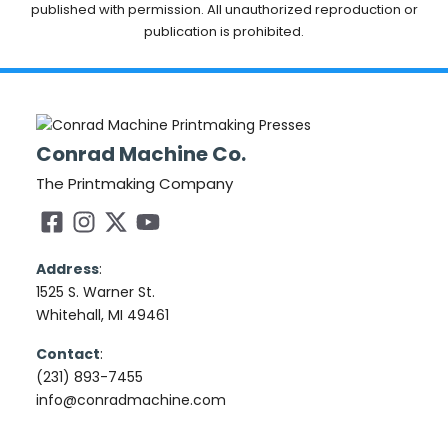
published with permission. All unauthorized reproduction or
publication is prohibited.
Conrad Machine Co.
The Printmaking Company
Address
:
1525 S. Warner St.
Whitehall, MI 49461
Contact
:
(231) 893-7455
info@conradmachine.com