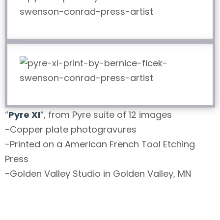
“
Pyre XI
“, from Pyre suite of 12 images
-Copper plate photogravures
-Printed on a American French Tool Etching
Press
-Golden Valley Studio in Golden Valley, MN