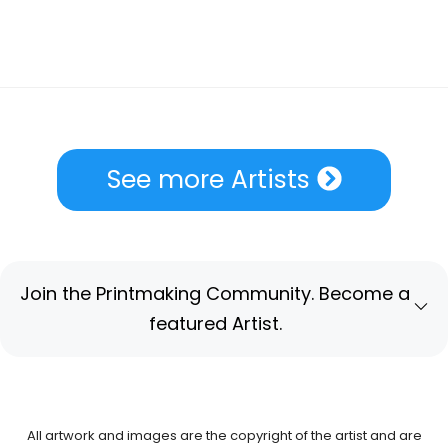
See more Artists
Join the Printmaking Community. Become a
featured Artist.
All artwork and images are the copyright of the artist and are