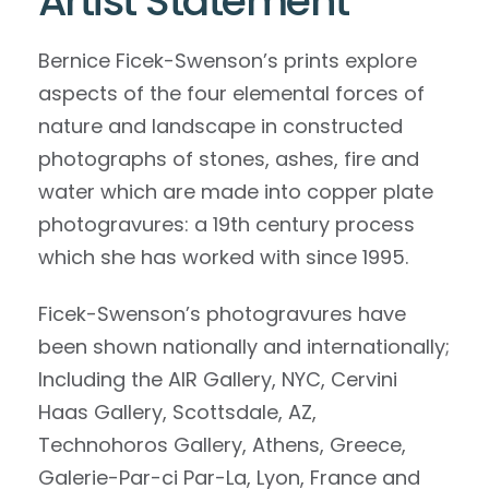
Artist Statement
Bernice Ficek-Swenson’s prints explore
aspects of the four elemental forces of
nature and landscape in constructed
photographs of stones, ashes, fire and
water which are made into copper plate
photogravures: a 19th century process
which she has worked with since 1995.
Ficek-Swenson’s photogravures have
been shown nationally and internationally;
Including the AIR Gallery, NYC, Cervini
Haas Gallery, Scottsdale, AZ,
Technohoros Gallery, Athens, Greece,
Galerie-Par-ci Par-La, Lyon, France and