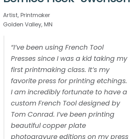
Artist, Printmaker
Golden Valley, MN
“I’ve been using French Tool
Presses since I was a kid taking my
first printmaking class. It’s my
favorite press for printing etchings.
I am incredibly fortunate to have a
custom French Tool designed by
Tom Conrad. I’ve been printing
beautiful copper plate
photogravure editions on my press