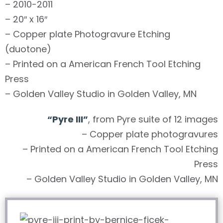
– 2010-2011
– 20″ x 16″
– Copper plate Photogravure Etching
(duotone)
– Printed on a American French Tool Etching
Press
– Golden Valley Studio in Golden Valley, MN
“Pyre III”
, from Pyre suite of 12 images
– Copper plate photogravures
– Printed on a American French Tool Etching
Press
– Golden Valley Studio in Golden Valley, MN