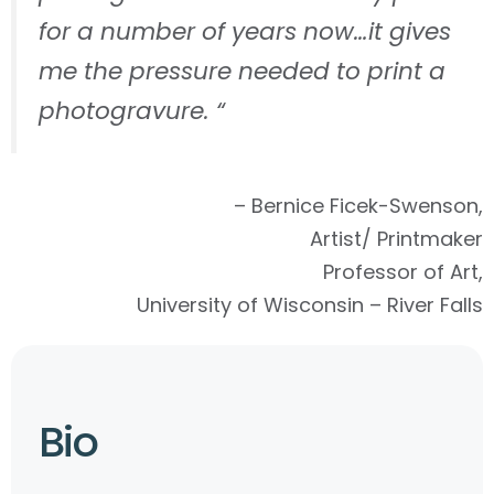
for a number of years now…it gives
me the pressure needed to print a
photogravure. “
– Bernice Ficek-Swenson,
Artist/ Printmaker
Professor of Art,
University of Wisconsin – River Falls
Bio