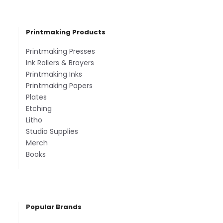
Printmaking Products
Printmaking Presses
Ink Rollers & Brayers
Printmaking Inks
Printmaking Papers
Plates
Etching
Litho
Studio Supplies
Merch
Books
Popular Brands