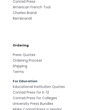
Conrad Press
American French Tool
Charles Brand
Rembrandt
Ordering
Press Quotes
Ordering Process
Shipping
Terms
For Education
Educational Institution Quotes
Conrad Press for K-12
Conrad Press for Colleges
University Press Bundles
Make Conrad Press a Vendor