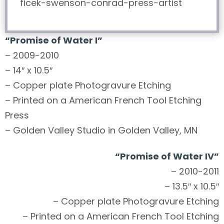
“Promise of Water I”
– 2009-2010
– 14″ x 10.5″
– Copper plate Photogravure Etching
– Printed on a American French Tool Etching
Press
– Golden Valley Studio in Golden Valley, MN
“Promise of Water IV”
– 2010-2011
– 13.5″ x 10.5″
– Copper plate Photogravure Etching
– Printed on a American French Tool Etching