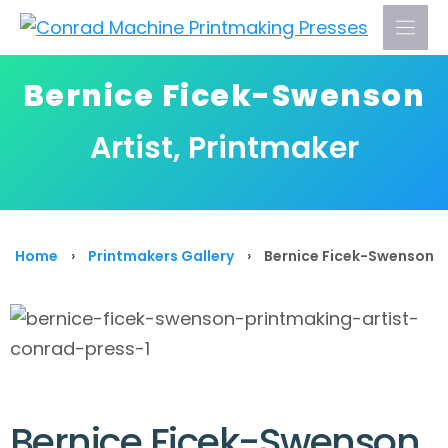
Skip
to
content
Bernice Ficek-Swenson
Artist, Printmaker
Home
›
Printmakers Gallery
›
Bernice Ficek-Swenson
Bernice Ficek-Swenson