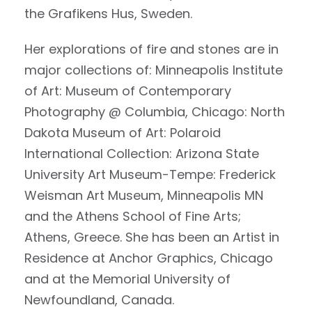
the Grafikens Hus, Sweden.
Her explorations of fire and stones are in
major collections of: Minneapolis Institute
of Art: Museum of Contemporary
Photography @ Columbia, Chicago: North
Dakota Museum of Art: Polaroid
International Collection: Arizona State
University Art Museum-Tempe: Frederick
Weisman Art Museum, Minneapolis MN
and the Athens School of Fine Arts;
Athens, Greece. She has been an Artist in
Residence at Anchor Graphics, Chicago
and at the Memorial University of
Newfoundland, Canada.