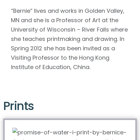
“Bernie” lives and works in Golden Valley,
MN and she is a Professor of Art at the
University of Wisconsin – River Falls where
she teaches printmaking and drawing. In
Spring 2012 she has been invited as a
Visiting Professor to the Hong Kong
Institute of Education, China.
Prints