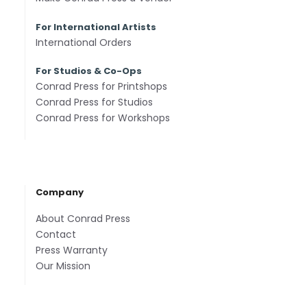
For International Artists
International Orders
For Studios & Co-Ops
Conrad Press for Printshops
Conrad Press for Studios
Conrad Press for Workshops
Company
About Conrad Press
Contact
Press Warranty
Our Mission