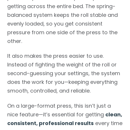
getting across the entire bed. The spring-
balanced system keeps the roll stable and
evenly loaded, so you get consistent
pressure from one side of the press to the
other.
It also makes the press easier to use.
Instead of fighting the weight of the roll or
second-guessing your settings, the system
does the work for you—keeping everything
smooth, controlled, and reliable.
On a large-format press, this isn’t just a
nice feature—it’s essential for getting
clean,
consistent, professional results
every time