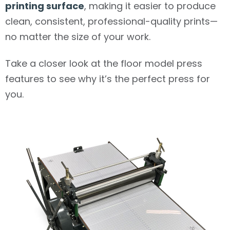
printing surface
, making it easier to produce
clean, consistent, professional-quality prints—
no matter the size of your work.
Take a closer look at the floor model press
features to see why it’s the perfect press for
you.