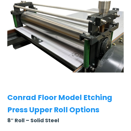
Conrad Floor Model Etching
Press Upper Roll Options
8″ Roll – Solid Steel