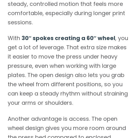
steady, controlled motion that feels more
comfortable, especially during longer print
sessions.
With
30″ spokes creating a 60″ wheel
, you
get a lot of leverage. That extra size makes
it easier to move the press under heavy
pressure, even when working with large
plates. The open design also lets you grab
the wheel from different positions, so you
can keep a steady rhythm without straining
your arms or shoulders.
Another advantage is access. The open
wheel design gives you more room around
the press bed compared to enclosed