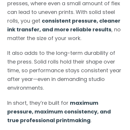
presses, where even a small amount of flex
can lead to uneven prints. With solid steel
rolls, you get
consistent pressure, cleaner
ink transfer, and more reliable results
, no
matter the size of your work.
It also adds to the long-term durability of
the press. Solid rolls hold their shape over
time, so performance stays consistent year
after year—even in demanding studio
environments.
In short, they’re built for
maximum
pressure, maximum consistency, and
true professional printmaking
.