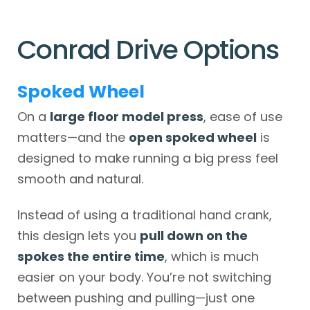
Conrad Drive Options
Spoked Wheel
On a
large floor model press
, ease of use
matters—and the
open spoked wheel
is
designed to make running a big press feel
smooth and natural.
Instead of using a traditional hand crank,
this design lets you
pull down on the
spokes the entire time
, which is much
easier on your body. You’re not switching
between pushing and pulling—just one