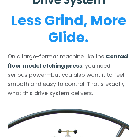
Less Grind, More
Glide.
On a large-format machine like the
Conrad
floor model etching press
, you need
serious power—but you also want it to feel
smooth and easy to control. That’s exactly
what this drive system delivers.