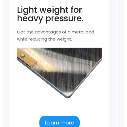
Light weight for
heavy pressure.
Get the advantages of a metal bed
A
while reducing the weight.
u
Learn more