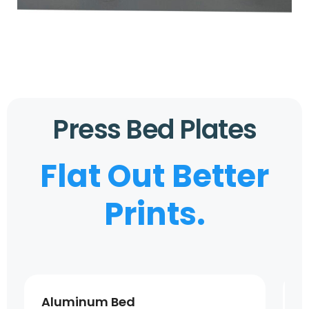
Press Bed Plates
Flat Out Better
Prints.
Aluminum Bed
S