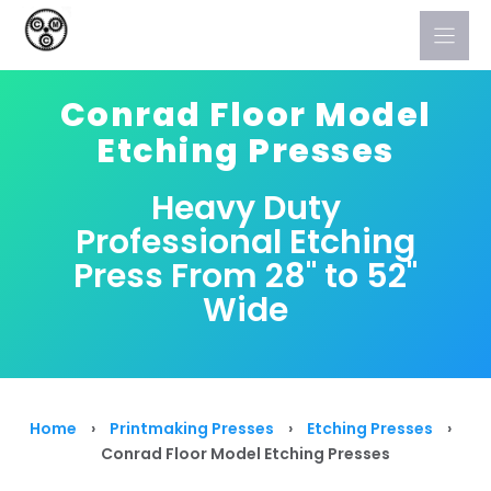
Skip
to
content
Conrad Floor Model
Etching Presses
Heavy Duty
Professional Etching
Press From 28" to 52"
Wide
Home
›
Printmaking Presses
›
Etching Presses
›
Conrad Floor Model Etching Presses