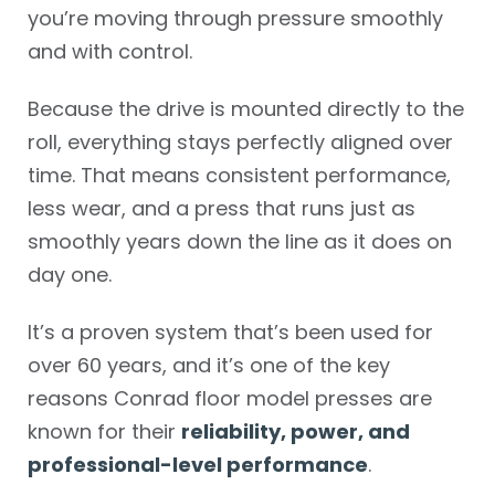
you’re moving through pressure smoothly
and with control.
Because the drive is mounted directly to the
roll, everything stays perfectly aligned over
time. That means consistent performance,
less wear, and a press that runs just as
smoothly years down the line as it does on
day one.
It’s a proven system that’s been used for
over 60 years, and it’s one of the key
reasons Conrad floor model presses are
known for their
reliability, power, and
professional-level performance
.