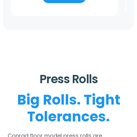
Press Rolls
Big Rolls. Tight
Tolerances.
Conrad floor model press rolls are