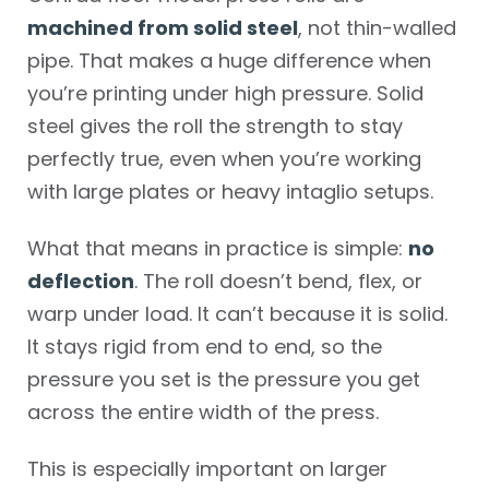
machined from solid steel
, not thin-walled
pipe. That makes a huge difference when
you’re printing under high pressure. Solid
steel gives the roll the strength to stay
perfectly true, even when you’re working
with large plates or heavy intaglio setups.
What that means in practice is simple:
no
deflection
. The roll doesn’t bend, flex, or
warp under load. It can’t because it is solid.
It stays rigid from end to end, so the
pressure you set is the pressure you get
across the entire width of the press.
This is especially important on larger