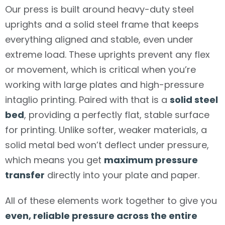
Our press is built around heavy-duty steel
uprights and a solid steel frame that keeps
everything aligned and stable, even under
extreme load. These uprights prevent any flex
or movement, which is critical when you’re
working with large plates and high-pressure
intaglio printing. Paired with that is a
solid steel
bed
, providing a perfectly flat, stable surface
for printing. Unlike softer, weaker materials, a
solid metal bed won’t deflect under pressure,
which means you get
maximum pressure
transfer
directly into your plate and paper.
All of these elements work together to give you
even, reliable pressure across the entire