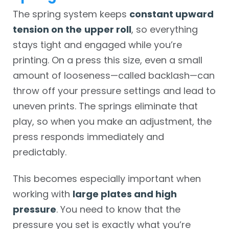
The spring system keeps
constant upward
tension on the
upper roll
, so everything
stays tight and engaged while you’re
printing. On a press this size, even a small
amount of looseness—called backlash—can
throw off your pressure settings and lead to
uneven prints. The springs eliminate that
play, so when you make an adjustment, the
press responds immediately and
predictably.
This becomes especially important when
working with
large plates and high
pressure
. You need to know that the
pressure you set is exactly what you’re