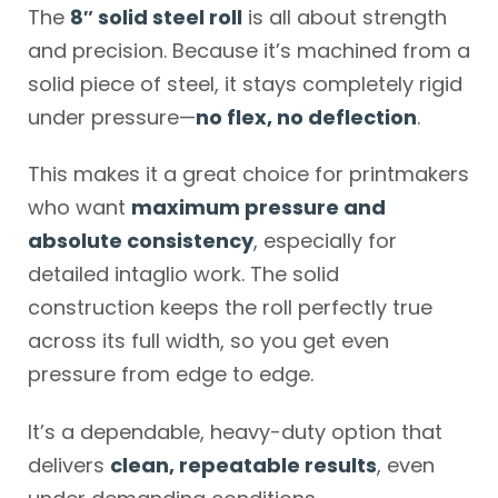
The
8″ solid steel roll
is all about strength
and precision. Because it’s machined from a
solid piece of steel, it stays completely rigid
under pressure—
no flex, no deflection
.
This makes it a great choice for printmakers
who want
maximum pressure and
absolute consistency
, especially for
detailed intaglio work. The solid
construction keeps the roll perfectly true
across its full width, so you get even
pressure from edge to edge.
It’s a dependable, heavy-duty option that
delivers
clean, repeatable results
, even