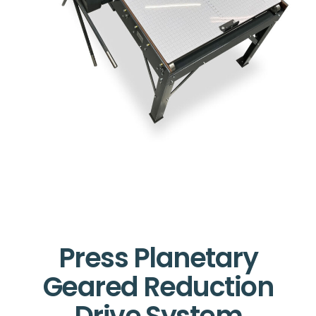
Press Planetary
Geared Reduction
Drive System