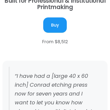
Built for Professional & Institutional
Printmaking
Buy
From $8,512
“I have had a [large 40 x 60
inch] Conrad etching press
now for seven years and I
want to let you know how