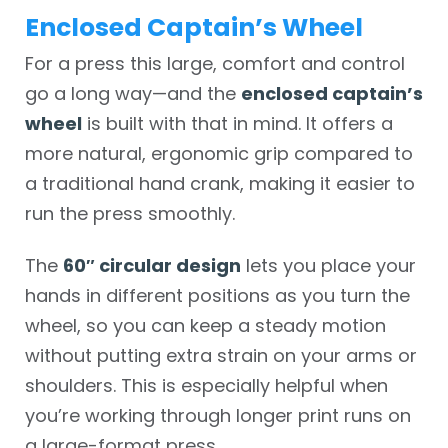
Enclosed Captain’s Wheel
For a press this large, comfort and control
go a long way—and the
enclosed captain’s
wheel
is built with that in mind. It offers a
more natural, ergonomic grip compared to
a traditional hand crank, making it easier to
run the press smoothly.
The
60″ circular design
lets you place your
hands in different positions as you turn the
wheel, so you can keep a steady motion
without putting extra strain on your arms or
shoulders. This is especially helpful when
you’re working through longer print runs on
a large-format press.