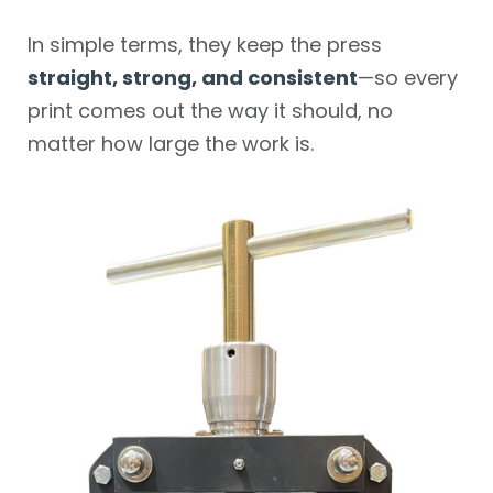
In simple terms, they keep the press
straight, strong, and consistent
—so every
print comes out the way it should, no
matter how large the work is.