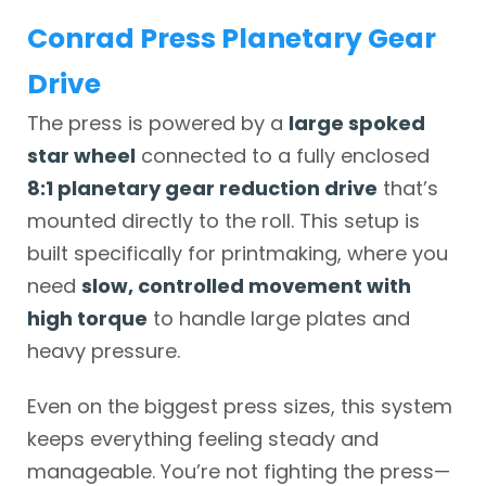
Conrad Press Planetary Gear
Drive
The press is powered by a
large spoked
star wheel
connected to a fully enclosed
8:1 planetary gear reduction drive
that’s
mounted directly to the roll. This setup is
built specifically for printmaking, where you
need
slow, controlled movement with
high torque
to handle large plates and
heavy pressure.
Even on the biggest press sizes, this system
keeps everything feeling steady and
manageable. You’re not fighting the press—