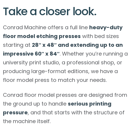
Take a closer look.
Conrad Machine offers a full line
heavy-duty
floor model etching presses
with bed sizes
starting at
28″ x 48″ and extending up to an
impressive 60″ x 84″
. Whether you’re running a
university print studio, a professional shop, or
producing large-format editions, we have a
floor model press to match your needs.
Conrad floor model presses are designed from
the ground up to handle
serious printing
pressure
, and that starts with the structure of
the machine itself.