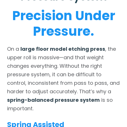
Precision Under
Pressure.
On a
large floor model etching press
, the
upper roll is massive—and that weight
changes everything. Without the right
pressure system, it can be difficult to
control, inconsistent from pass to pass, and
harder to adjust accurately. That’s why a
spring-balanced pressure system
is so
important.
Spring Assisted