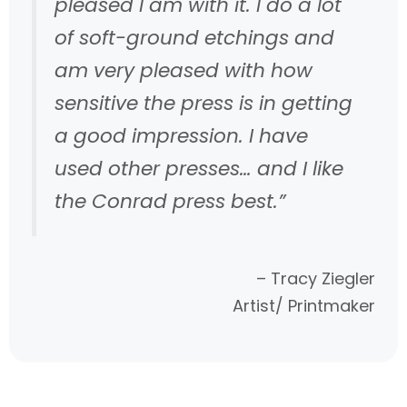
pleased I am with it. I do a lot
of soft-ground etchings and
am very pleased with how
sensitive the press is in getting
a good impression. I have
used other presses… and I like
the Conrad press best.”
– Tracy Ziegler
Artist/ Printmaker