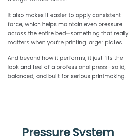
It also makes it easier to apply consistent
force, which helps maintain even pressure
across the entire bed—something that really
matters when you’re printing larger plates.
And beyond how it performs, it just fits the
look and feel of a professional press—solid,
balanced, and built for serious printmaking.
Pressure System