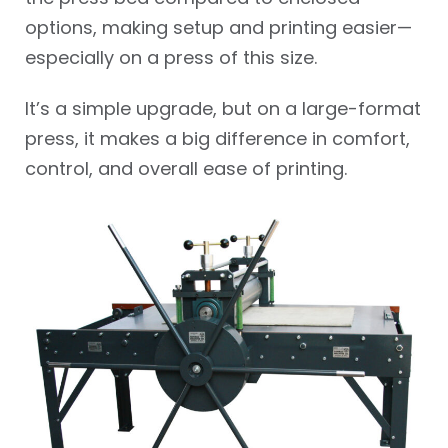
options, making setup and printing easier—
especially on a press of this size.
It’s a simple upgrade, but on a large-format
press, it makes a big difference in comfort,
control, and overall ease of printing.