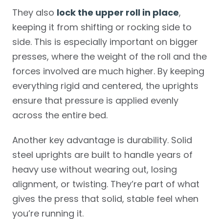
They also
lock the upper roll in place
,
keeping it from shifting or rocking side to
side. This is especially important on bigger
presses, where the weight of the roll and the
forces involved are much higher. By keeping
everything rigid and centered, the uprights
ensure that pressure is applied evenly
across the entire bed.
Another key advantage is durability. Solid
steel uprights are built to handle years of
heavy use without wearing out, losing
alignment, or twisting. They’re part of what
gives the press that solid, stable feel when
you’re running it.