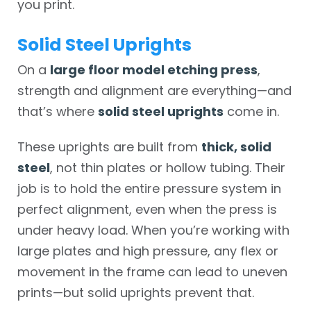
you print.
Solid Steel Uprights
On a
large floor model etching press
,
strength and alignment are everything—and
that’s where
solid steel uprights
come in.
These uprights are built from
thick, solid
steel
, not thin plates or hollow tubing. Their
job is to hold the entire pressure system in
perfect alignment, even when the press is
under heavy load. When you’re working with
large plates and high pressure, any flex or
movement in the frame can lead to uneven
prints—but solid uprights prevent that.