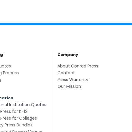
ng
Company
uotes
About Conrad Press
g Process
Contact
g
Press Warranty
Our Mission
cation
onal Institution Quotes
Press for K-12
Press for Colleges
ity Press Bundles
nrad Press a Vendor