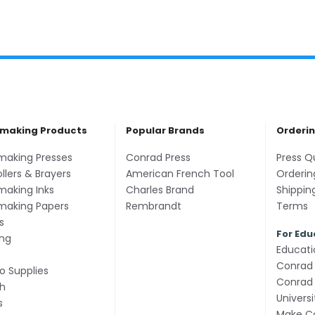
tmaking Products
Popular Brands
Orderi
tmaking Presses
Conrad Press
Press Q
ollers & Brayers
American French Tool
Orderin
making Inks
Charles Brand
Shippin
tmaking Papers
Rembrandt
Terms
s
For Edu
ing
Educati
Conrad 
o Supplies
Conrad 
h
Univers
s
Make Co