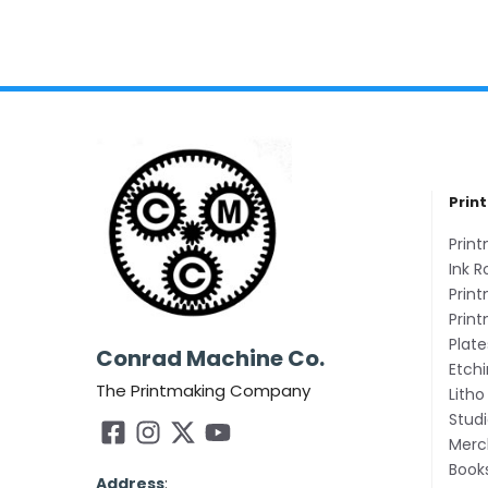
Prin
Prin
Ink R
Print
Prin
Plate
Conrad Machine Co.
Etch
The Printmaking Company
Litho
Studi
Merc
Book
Address
: