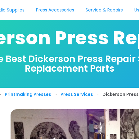
dio Supplies
Press Accessories
Service & Repairs
Us
erson Press Re
e Best Dickerson Press Repair
Replacement Parts
›
Printmaking Presses
›
Press Services
›
Dickerson Press