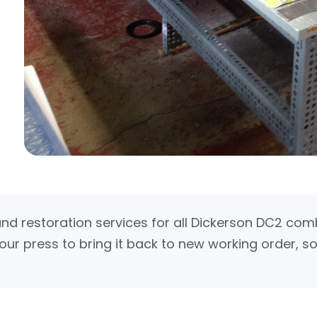
and restoration services for all Dickerson DC2 co
our press to bring it back to new working order, so