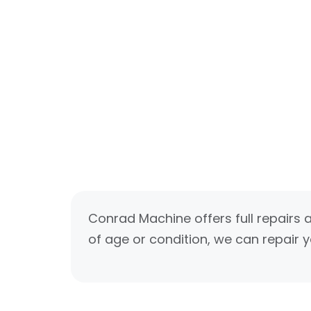
Conrad Machine offers full repairs 
of age or condition, we can repair y