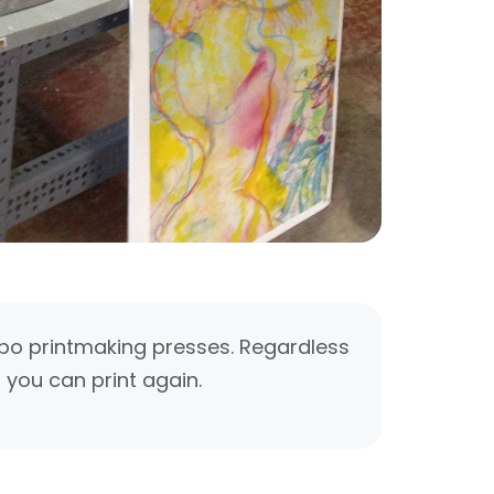
mbo printmaking presses. Regardless
 you can print again.