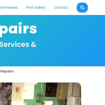
ed Presses
Print Gallery
Contact
pairs
 Services &
 Repairs