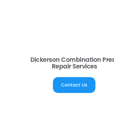
Dickerson Combination Pre
Repair Services
Contact Us