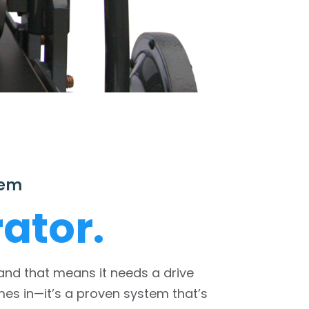
tem
ator.
 and that means it needs a drive
s in—it’s a proven system that’s