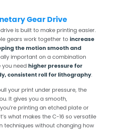
netary Gear Drive
drive is built to make printing easier.
iple gears work together to
increase
eping the motion smooth and
cially important on a combination
re you need
higher pressure for
y, consistent roll for lithography
.
ull your print under pressure, the
ou. It gives you a smooth,
you’re printing an etched plate or
at’s what makes the C-16 so versatile
n techniques without changing how