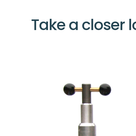
Take a closer l