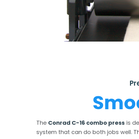
Pr
Smoo
The
Conrad C-16 combo press
is d
system that can do both jobs well. T