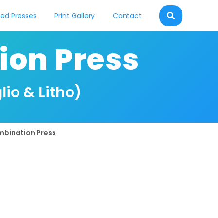
ed Presses
Print Gallery
Contact
ion Press
lio & Litho)
mbination Press