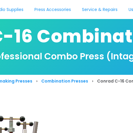
dio Supplies
Press Accessories
Service & Repairs
Us
-16 Combinat
rofessional Combo Press (Intag
making Presses
›
Combination Presses
›
Conrad C-16 Co