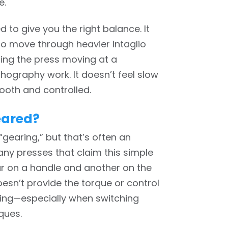
e.
d to give you the right balance. It
o move through heavier intaglio
eping the press moving at a
hography work. It doesn’t feel slow
ooth and controlled.
eared?
gearing,” but that’s often an
ny presses that claim this simple
ar on a handle and another on the
doesn’t provide the torque or control
king—especially when switching
ques.