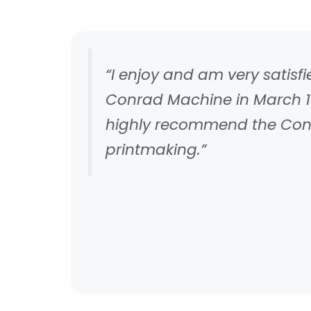
“I enjoy and am very satis
Conrad Machine in March 19
highly recommend the Conra
printmaking.”