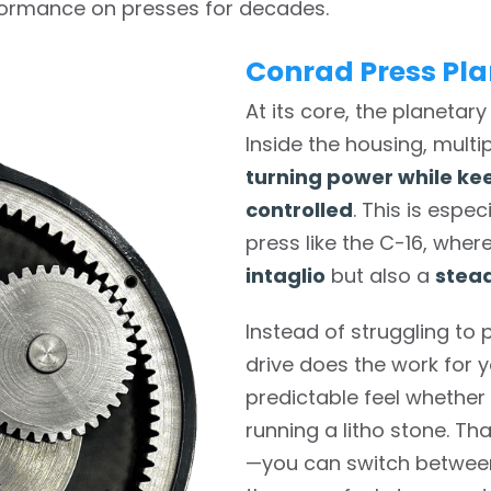
rformance on presses for decades.
Conrad Press Pla
At its core, the planetary 
Inside the housing, mult
turning power while ke
controlled
. This is espe
press like the C-16, whe
intaglio
but also a
stead
Instead of struggling to p
drive does the work for y
predictable feel whether 
running a litho stone. Th
—you can switch betwee