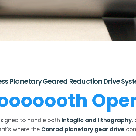
ess Planetary Geared Reduction Drive Sys
oooooth Oper
esigned to handle both
intaglio and lithography
,
hat’s where the
Conrad planetary gear drive
come