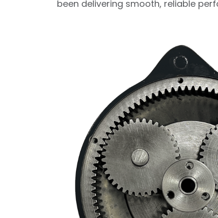
been delivering smooth, reliable pe