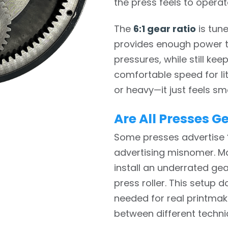
the press feels to operat
The
6:1 gear ratio
is tune
provides enough power t
pressures, while still ke
comfortable speed for lit
or heavy—it just feels sm
Are All Presses G
Some presses advertise “
advertising misnomer. Ma
install an underrated ge
press roller. This setup 
needed for real printma
between different techni