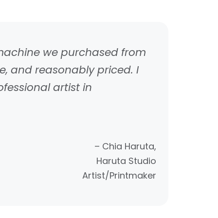
s machine we purchased from
, and reasonably priced. I
ssional artist in
– Chia Haruta,
Haruta Studio
Artist/Printmaker