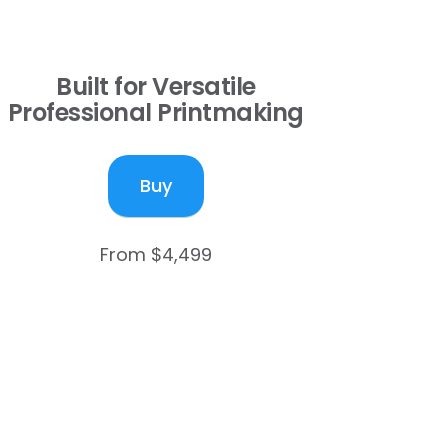
Built for Versatile
Professional Printmaking
Buy
From $4,499