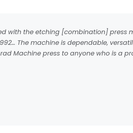
fied with the etching [combination] pres
92… The machine is dependable, versatile
d Machine press to anyone who is a profe