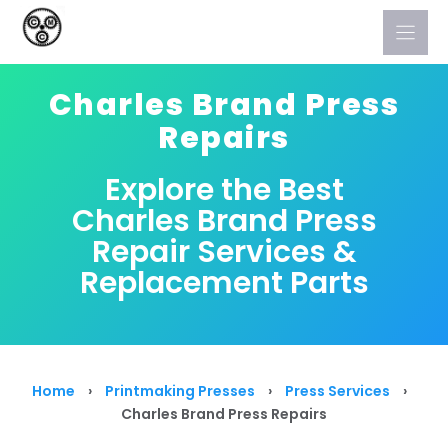
Skip
to
content
Charles Brand Press
Repairs
Explore the Best
Charles Brand Press
Repair Services &
Replacement Parts
Home
›
Printmaking Presses
›
Press Services
›
Charles Brand Press Repairs