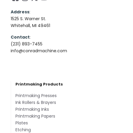
Address
:
1525 S. Warner St.
Whitehall, MI 49461
Contact
:
(231) 893-7455
info@conradmachine.com
Printmaking Products
Printmaking Presses
Ink Rollers & Brayers
Printmaking Inks
Printmaking Papers
Plates
Etching