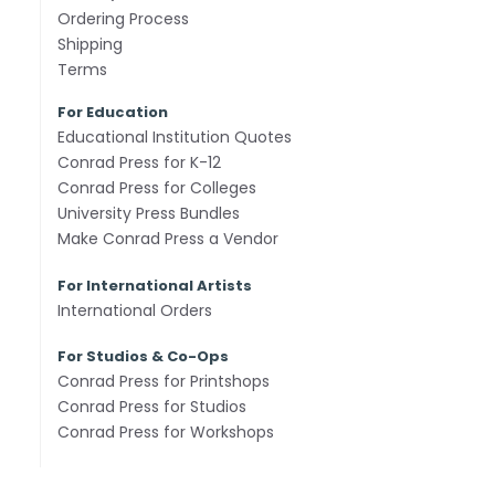
Ordering Process
Shipping
Terms
For Education
Educational Institution Quotes
Conrad Press for K-12
Conrad Press for Colleges
University Press Bundles
Make Conrad Press a Vendor
For International Artists
International Orders
For Studios & Co-Ops
Conrad Press for Printshops
Conrad Press for Studios
Conrad Press for Workshops