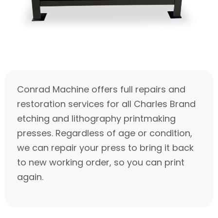
Conrad Machine offers full repairs and
restoration services for all Charles Brand
etching and lithography printmaking
presses. Regardless of age or condition,
we can repair your press to bring it back
to new working order, so you can print
again.