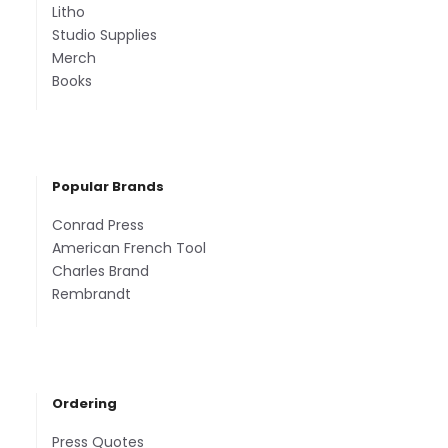
Litho
Studio Supplies
Merch
Books
Popular Brands
Conrad Press
American French Tool
Charles Brand
Rembrandt
Ordering
Press Quotes