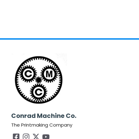
Conrad Machine Co.
The Printmaking Company