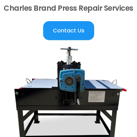
Charles Brand Press Repair Services
Contact Us