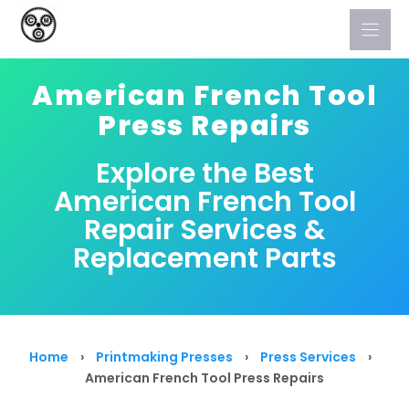
Skip
to
content
American French Tool
Press Repairs
Explore the Best
American French Tool
Repair Services &
Replacement Parts
Home
›
Printmaking Presses
›
Press Services
›
American French Tool Press Repairs