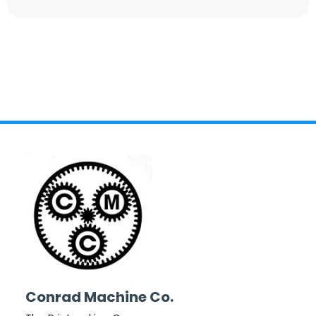
Conrad Machine Co.