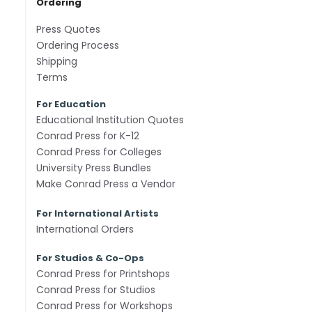
Ordering
Press Quotes
Ordering Process
Shipping
Terms
For Education
Educational Institution Quotes
Conrad Press for K-12
Conrad Press for Colleges
University Press Bundles
Make Conrad Press a Vendor
For International Artists
International Orders
For Studios & Co-Ops
Conrad Press for Printshops
Conrad Press for Studios
Conrad Press for Workshops