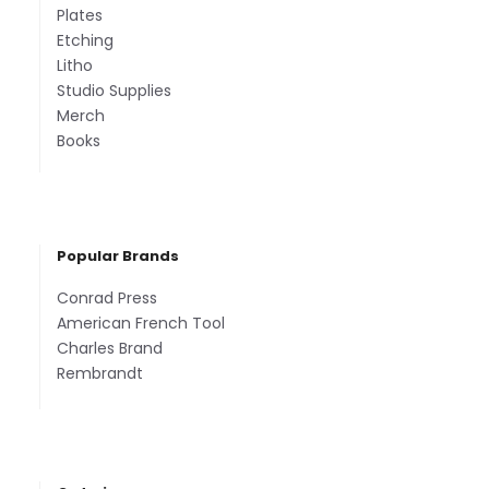
Plates
Etching
Litho
Studio Supplies
Merch
Books
Popular Brands
Conrad Press
American French Tool
Charles Brand
Rembrandt