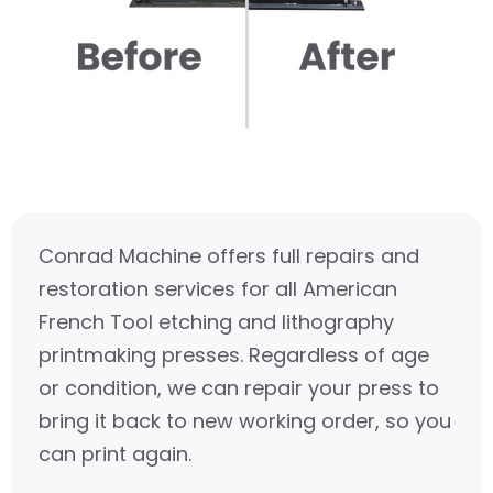
Conrad Machine offers full repairs and
restoration services for all American
French Tool etching and lithography
printmaking presses. Regardless of age
or condition, we can repair your press to
bring it back to new working order, so you
can print again.