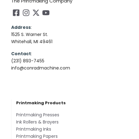
The Printmaking Company
Address
:
1525 S. Warner St.
Whitehall, MI 49461
Contact
:
(231) 893-7455
info@conradmachine.com
Printmaking Products
Printmaking Presses
Ink Rollers & Brayers
Printmaking Inks
Printmaking Papers