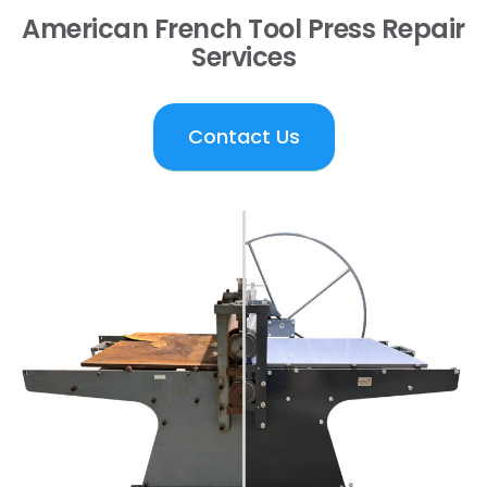
American French Tool Press Repair
Services
Contact Us